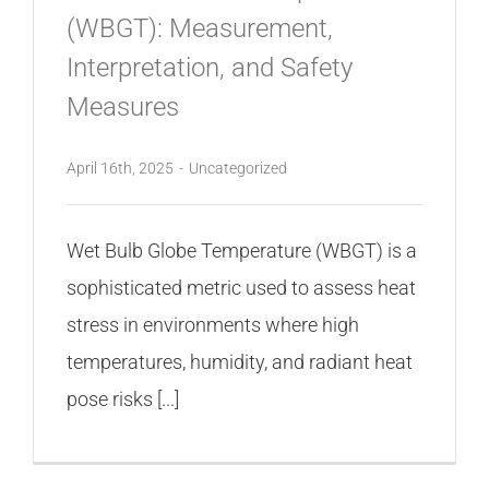
(WBGT): Measurement,
Interpretation, and Safety
Measures
April 16th, 2025
-
Uncategorized
Wet Bulb Globe Temperature (WBGT) is a
sophisticated metric used to assess heat
stress in environments where high
temperatures, humidity, and radiant heat
pose risks [...]