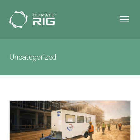
Skip
to
Tog
content
Nav
HOME
Uncategorized
WHY CLIMATERIG™
FEATURES
TECHNOLOGY
NEWS