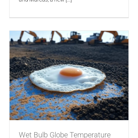
Wet Bulb Globe Temperature