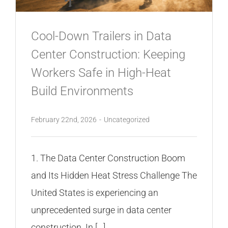
CONTACT
Cool-Down Trailers in Data
Center Construction: Keeping
Workers Safe in High-Heat
Build Environments
February 22nd, 2026
-
Uncategorized
1. The Data Center Construction Boom
and Its Hidden Heat Stress Challenge The
United States is experiencing an
unprecedented surge in data center
construction. In [...]