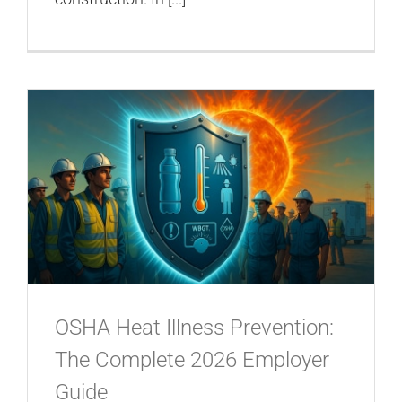
OSHA Heat Illness Prevention:
The Complete 2026 Employer
Guide