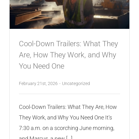
Cool-Down Trailers: What They
Are, How They Work, and Why
You Need One
February 21st, 2026
-
Uncategorized
Cool-Down Trailers: What They Are, How
They Work, and Why You Need One It's
7:30 a.m. on a scorching June morning,
and Marcus, a new [...]