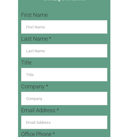
First Name
Last Name *
Title
Company *
Email Address *
Office Phone *