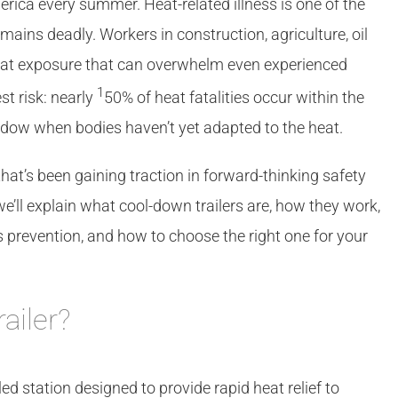
erica every summer. Heat-related illness is one of the
ins deadly. Workers in construction, agriculture, oil
eat exposure that can overwhelm even experienced
1
t risk: nearly
50% of heat fatalities occur within the
window when bodies haven’t yet adapted to the heat.
 that’s been gaining traction in forward-thinking safety
we’ll explain what cool-down trailers are, how they work,
s prevention, and how to choose the right one for your
ailer?
led station designed to provide rapid heat relief to