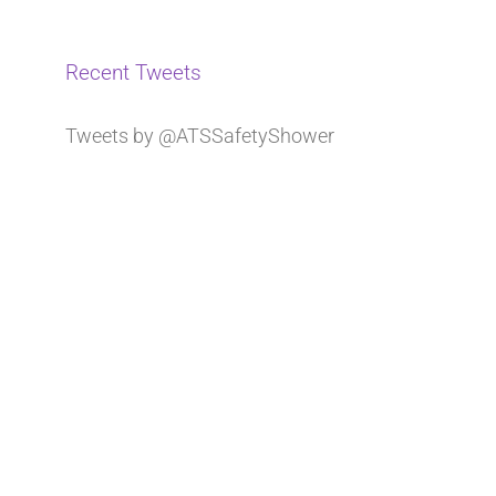
Recent Tweets
Tweets by @ATSSafetyShower