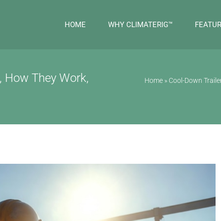
HOME
WHY CLIMATERIG™
FEATU
e, How They Work,
Home
»
Cool-Down Trail