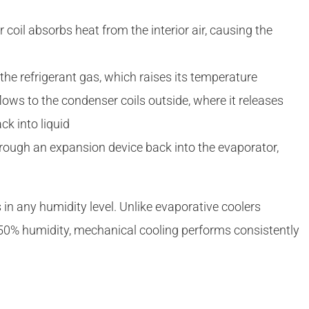
 coil absorbs heat from the interior air, causing the
he refrigerant gas, which raises its temperature
lows to the condenser coils outside, where it releases
k into liquid
hrough an expansion device back into the evaporator,
s in any humidity level. Unlike evaporative coolers
 50% humidity, mechanical cooling performs consistently