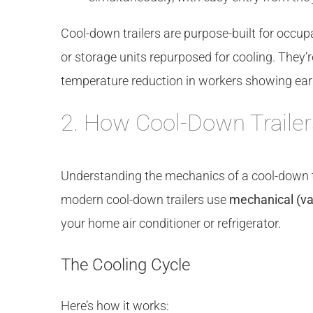
Cool-down trailers are purpose-built for occupa
or storage units repurposed for cooling. They’re
temperature reduction in workers showing earl
2. How Cool-Down Traile
Understanding the mechanics of a cool-down tr
modern cool-down trailers use
mechanical (va
your home air conditioner or refrigerator.
The Cooling Cycle
Here’s how it works: