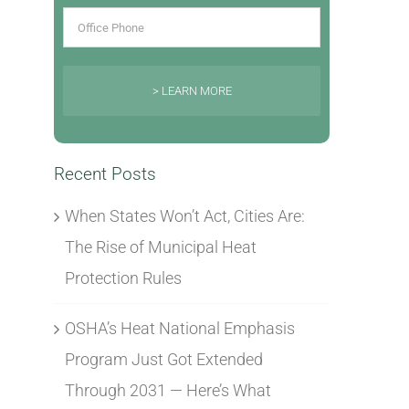
> LEARN MORE
Recent Posts
When States Won’t Act, Cities Are:
The Rise of Municipal Heat
Protection Rules
OSHA’s Heat National Emphasis
Program Just Got Extended
Through 2031 — Here’s What