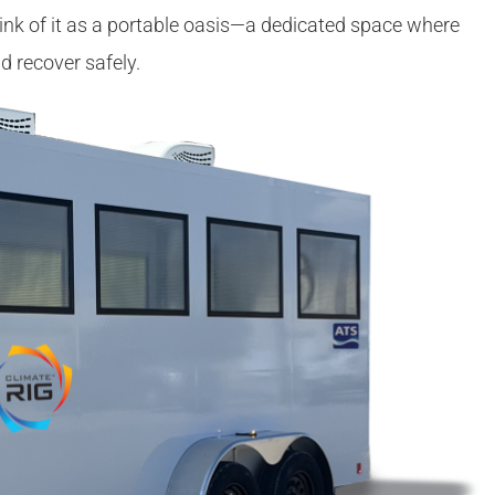
nk of it as a portable oasis—a dedicated space where
d recover safely.