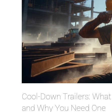
Cool-Down Trailers: Wha
and Why You Need One