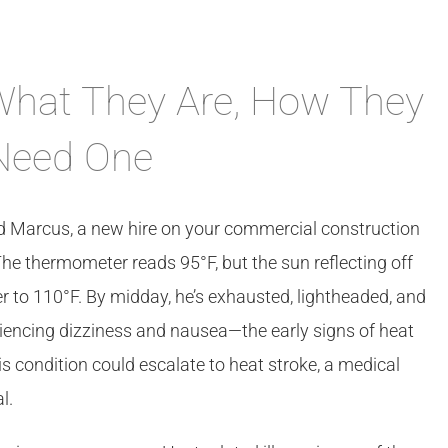
 What They Are, How They
Need One
nd Marcus, a new hire on your commercial construction
. The thermometer reads 95°F, but the sun reflecting off
er to 110°F. By midday, he’s exhausted, lightheaded, and
eriencing dizziness and nausea—the early signs of heat
s condition could escalate to heat stroke, a medical
l.