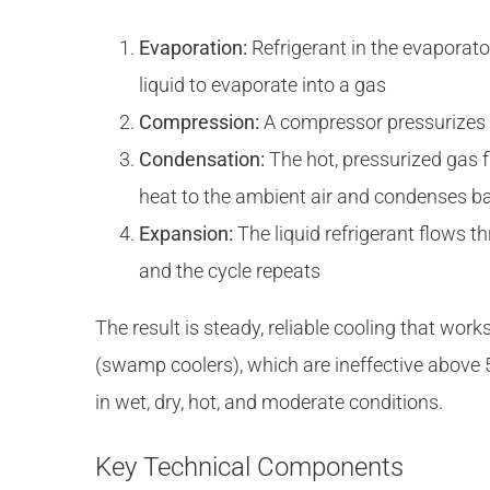
Evaporation:
Refrigerant in the evaporator
liquid to evaporate into a gas
Compression:
A compressor pressurizes t
Condensation:
The hot, pressurized gas f
heat to the ambient air and condenses bac
Expansion:
The liquid refrigerant flows t
and the cycle repeats
The result is steady, reliable cooling that work
(swamp coolers), which are ineffective above
in wet, dry, hot, and moderate conditions.
Key Technical Components