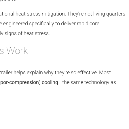
tional heat stress mitigation. They’re not living quarters
 engineered specifically to deliver rapid core
y signs of heat stress.
rs Work
ailer helps explain why they’re so effective. Most
por-compression) cooling
—the same technology as