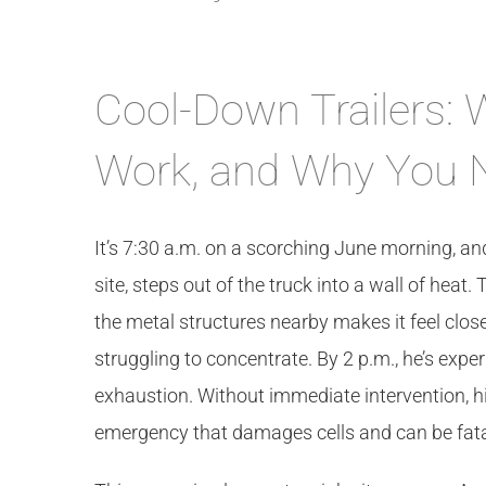
Cool-Down Trailers:
Work, and Why You 
It’s 7:30 a.m. on a scorching June morning, a
site, steps out of the truck into a wall of heat
the metal structures nearby makes it feel clos
struggling to concentrate. By 2 p.m., he’s exp
exhaustion. Without immediate intervention, hi
emergency that damages cells and can be fata