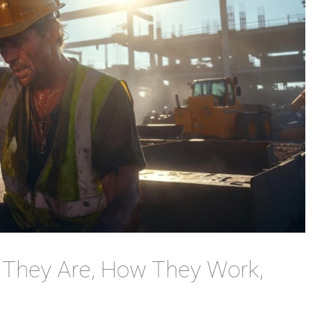
t They Are, How They Work,