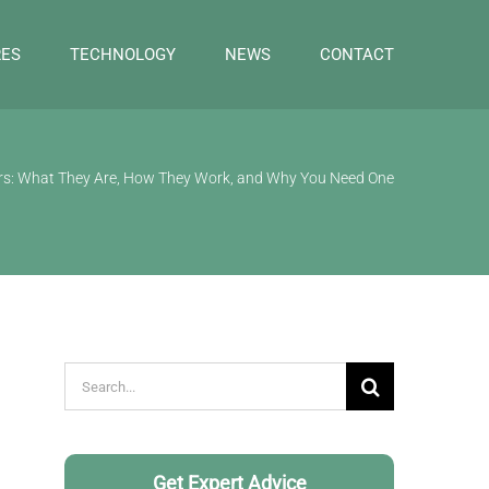
RES
TECHNOLOGY
NEWS
CONTACT
ers: What They Are, How They Work, and Why You Need One
Search
for:
Get Expert Advice