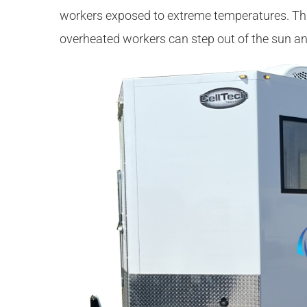
workers exposed to extreme temperatures. Thi
overheated workers can step out of the sun an