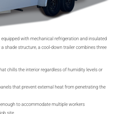
nit equipped with mechanical refrigeration and insulated
or a shade structure, a cool-down trailer combines three
hat chills the interior regardless of humidity levels or
nels that prevent external heat from penetrating the
 enough to accommodate multiple workers
job site