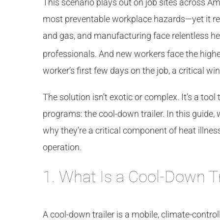
This scenario plays out on job sites across Am
most preventable workplace hazards—yet it rema
and gas, and manufacturing face relentless h
professionals. And new workers face the highes
worker’s first few days on the job, a critical 
The solution isn’t exotic or complex. It’s a tool
programs: the cool-down trailer. In this guide, 
why they’re a critical component of heat illnes
operation.
1. What Is a Cool-Down Tr
A cool-down trailer is a mobile, climate-control