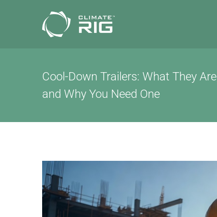
Skip
to
content
Cool-Down Trailers: What They Ar
and Why You Need One