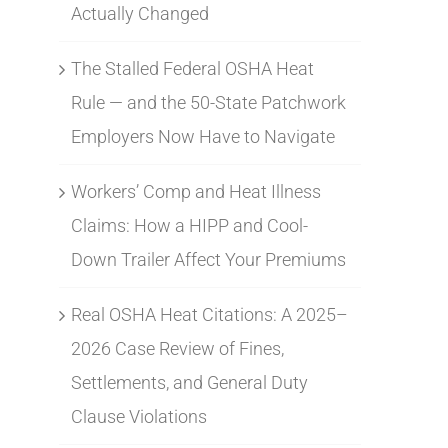
Actually Changed
The Stalled Federal OSHA Heat
Rule — and the 50-State Patchwork
Employers Now Have to Navigate
Workers’ Comp and Heat Illness
Claims: How a HIPP and Cool-
Down Trailer Affect Your Premiums
Real OSHA Heat Citations: A 2025–
2026 Case Review of Fines,
Settlements, and General Duty
Clause Violations