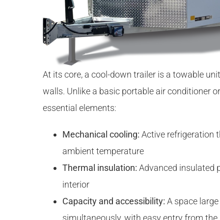
At its core, a cool-down trailer is a towable u
walls. Unlike a basic portable air conditioner 
essential elements:
Mechanical cooling:
Active refrigeration t
ambient temperature
Thermal insulation:
Advanced insulated pa
interior
Capacity and accessibility:
A space large
simultaneously, with easy entry from the 