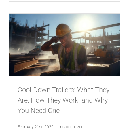
Cool-Down Trailers: What They
Are, How They Work, and Why
You Need One
February 21st, 2026
-
Uncategorized