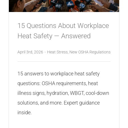
CONTACT
15 Questions About Workplace
Heat Safety — Answered
April 3rd, 2026
-
Heat Stress
,
New OSHA Regulations
15 answers to workplace heat safety
questions: OSHA requirements, heat
illness signs, hydration, WBGT, cool-down
solutions, and more. Expert guidance
inside.