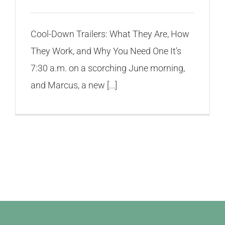
Cool-Down Trailers: What They Are, How
They Work, and Why You Need One It's
7:30 a.m. on a scorching June morning,
and Marcus, a new [...]