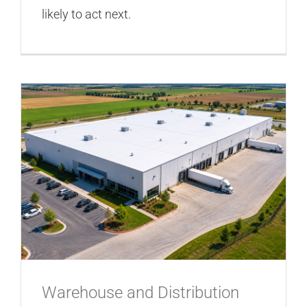
likely to act next.
Warehouse and Distribution