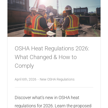
OSHA Heat Regulations 2026:
What Changed & How to
Comply
April 6th, 2026
-
New OSHA Regulations
Discover what's new in OSHA heat
regulations for 2026. Learn the proposed