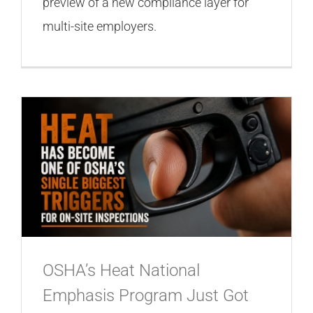
preview of a new compliance layer for
multi-site employers.
OSHA’s Heat National
Emphasis Program Just Got