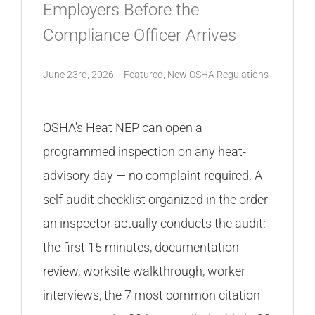
Employers Before the
Compliance Officer Arrives
June 23rd, 2026
-
Featured
,
New OSHA Regulations
OSHA's Heat NEP can open a
programmed inspection on any heat-
advisory day — no complaint required. A
self-audit checklist organized in the order
an inspector actually conducts the audit:
the first 15 minutes, documentation
review, worksite walkthrough, worker
interviews, the 7 most common citation