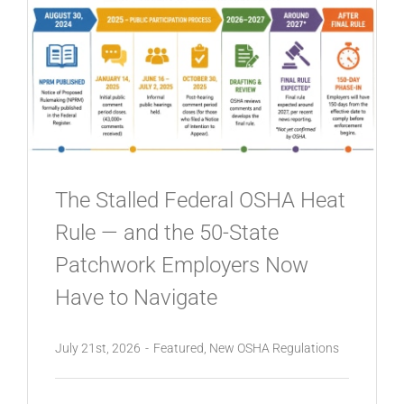
The Stalled Federal OSHA Heat
Rule — and the 50-State
Patchwork Employers Now
Have to Navigate
July 21st, 2026
-
Featured
,
New OSHA Regulations