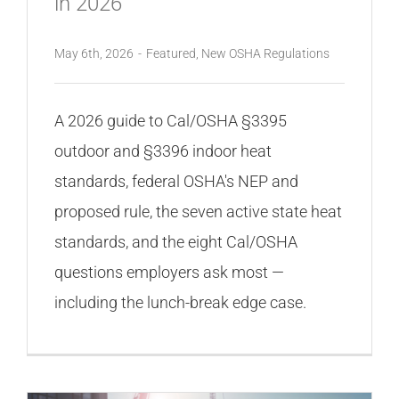
in 2026
May 6th, 2026
-
Featured
,
New OSHA Regulations
A 2026 guide to Cal/OSHA §3395
outdoor and §3396 indoor heat
standards, federal OSHA's NEP and
proposed rule, the seven active state heat
standards, and the eight Cal/OSHA
questions employers ask most —
including the lunch-break edge case.