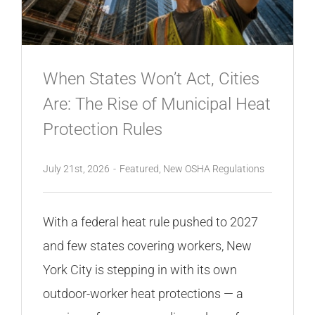
CONTACT
When States Won’t Act, Cities
Are: The Rise of Municipal Heat
Protection Rules
July 21st, 2026
-
Featured
,
New OSHA Regulations
With a federal heat rule pushed to 2027
and few states covering workers, New
York City is stepping in with its own
outdoor-worker heat protections — a