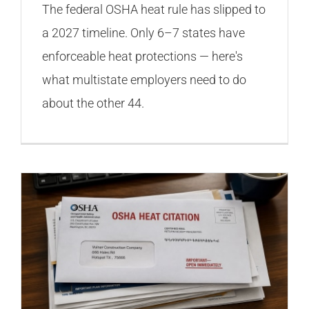
The federal OSHA heat rule has slipped to
a 2027 timeline. Only 6–7 states have
enforceable heat protections — here's
what multistate employers need to do
about the other 44.