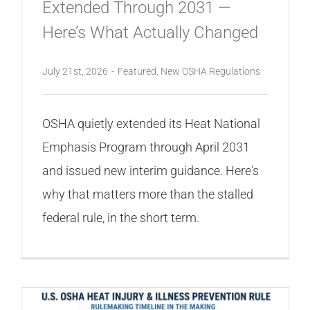
Extended Through 2031 —
Here’s What Actually Changed
July 21st, 2026
-
Featured
,
New OSHA Regulations
OSHA quietly extended its Heat National
Emphasis Program through April 2031
and issued new interim guidance. Here's
why that matters more than the stalled
federal rule, in the short term.