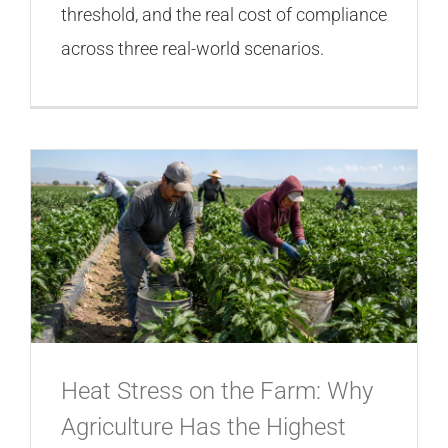
threshold, and the real cost of compliance
across three real-world scenarios.
Heat Stress on the Farm: Why
Agriculture Has the Highest