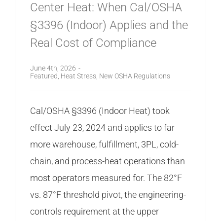
Center Heat: When Cal/OSHA
§3396 (Indoor) Applies and the
Real Cost of Compliance
June 4th, 2026
-
Featured
,
Heat Stress
,
New OSHA Regulations
Cal/OSHA §3396 (Indoor Heat) took
effect July 23, 2024 and applies to far
more warehouse, fulfillment, 3PL, cold-
chain, and process-heat operations than
most operators measured for. The 82°F
vs. 87°F threshold pivot, the engineering-
controls requirement at the upper