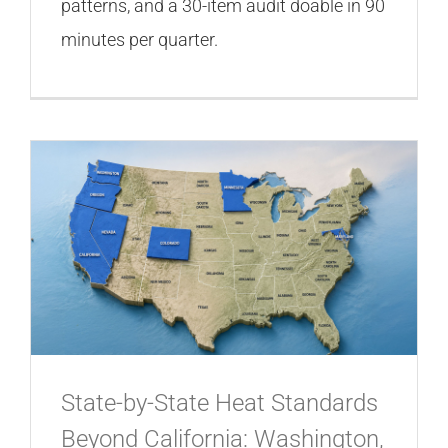
patterns, and a 30-item audit doable in 90
minutes per quarter.
State-by-State Heat Standards
Beyond California: Washington,