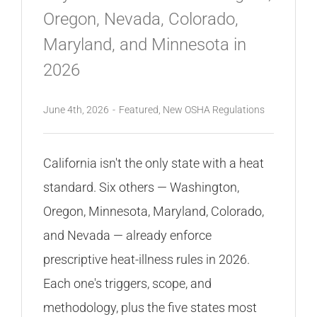
Oregon, Nevada, Colorado,
Maryland, and Minnesota in
2026
June 4th, 2026
-
Featured
,
New OSHA Regulations
California isn't the only state with a heat
standard. Six others — Washington,
Oregon, Minnesota, Maryland, Colorado,
and Nevada — already enforce
prescriptive heat-illness rules in 2026.
Each one's triggers, scope, and
methodology, plus the five states most