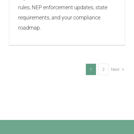
rules, NEP enforcement updates, state
requirements, and your compliance
roadmap.
1
2
Next