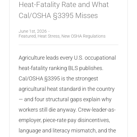
Heat-Fatality Rate and What
Cal/OSHA §3395 Misses
June 1st, 2026
-
Featured
,
Heat Stress
,
New OSHA Regulations
Agriculture leads every U.S. occupational
heat-fatality ranking BLS publishes.
Cal/OSHA §3395 is the strongest
agricultural heat standard in the country
— and four structural gaps explain why
workers still die anyway. Crew-leader-as-
employer, piece-rate pay disincentives,
language and literacy mismatch, and the