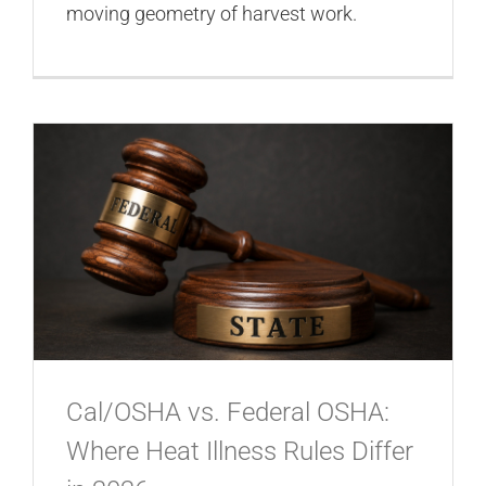
moving geometry of harvest work.
Cal/OSHA vs. Federal OSHA:
Where Heat Illness Rules Differ