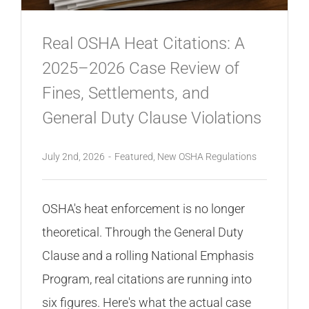
Real OSHA Heat Citations: A
2025–2026 Case Review of
Fines, Settlements, and
General Duty Clause Violations
July 2nd, 2026
-
Featured
,
New OSHA Regulations
OSHA's heat enforcement is no longer
theoretical. Through the General Duty
Clause and a rolling National Emphasis
Program, real citations are running into
six figures. Here's what the actual case