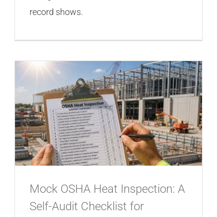
record shows.
Mock OSHA Heat Inspection: A
Self-Audit Checklist for