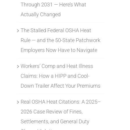
Through 2031 — Here’s What
Actually Changed
The Stalled Federal OSHA Heat
Rule — and the 50-State Patchwork
Employers Now Have to Navigate
Workers’ Comp and Heat Illness
Claims: How a HIPP and Cool-
Down Trailer Affect Your Premiums
Real OSHA Heat Citations: A 2025–
2026 Case Review of Fines,
Settlements, and General Duty