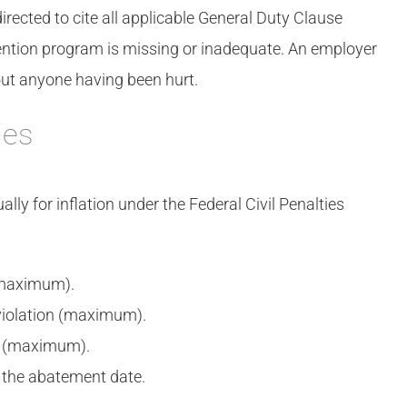
irected to cite all applicable General Duty Clause
evention program is missing or inadequate. An employer
hout anyone having been hurt.
ies
ly for inflation under the Federal Civil Penalties
(maximum).
violation (maximum).
n (maximum).
 the abatement date.