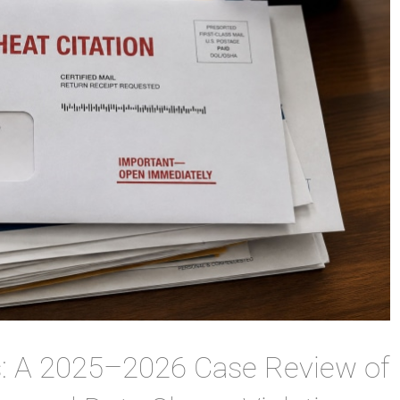
s: A 2025–2026 Case Review of