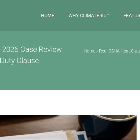
HOME
WHY CLIMATERIG™
FEATU
5–2026 Case Review
Home
»
Real OSHA Heat Citat
 Duty Clause