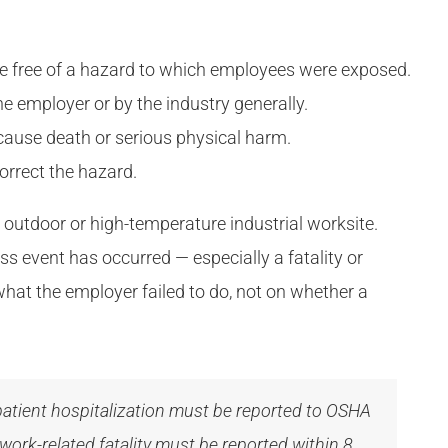
ce free of a hazard to which employees were exposed.
e employer or by the industry generally.
cause death or serious physical harm.
orrect the hazard.
y outdoor or high-temperature industrial worksite.
ss event has occurred — especially a fatality or
what the employer failed to do, not on whether a
atient hospitalization must be reported to OSHA
ork-related fatality must be reported within 8