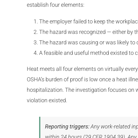
establish four elements:
The employer failed to keep the workpla
The hazard was recognized — either by th
The hazard was causing or was likely to 
A feasible and useful method existed to c
Heat meets all four elements on virtually ever
OSHA’s burden of proof is low once a heat illne
hospitalization. The investigation focuses on 
violation existed.
Reporting triggers:
Any work-related inp
within 24 hours (29 CFR 1904.39). Any w