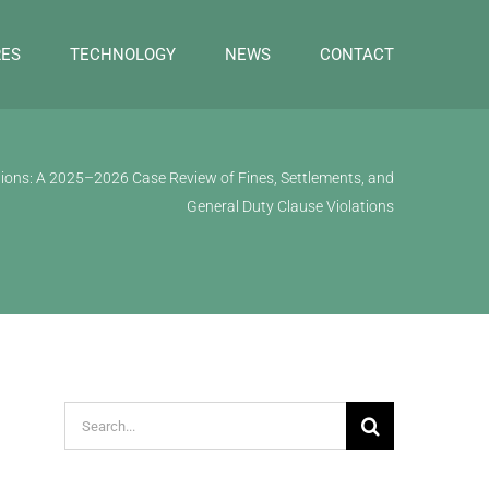
RES
TECHNOLOGY
NEWS
CONTACT
ions: A 2025–2026 Case Review of Fines, Settlements, and
General Duty Clause Violations
Search
for: