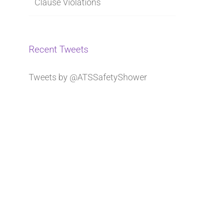
Clause Violations
Recent Tweets
Tweets by @ATSSafetyShower