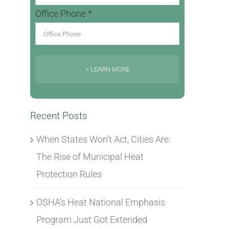
Office Phone *
> LEARN MORE
Recent Posts
When States Won’t Act, Cities Are:
The Rise of Municipal Heat
Protection Rules
OSHA’s Heat National Emphasis
Program Just Got Extended