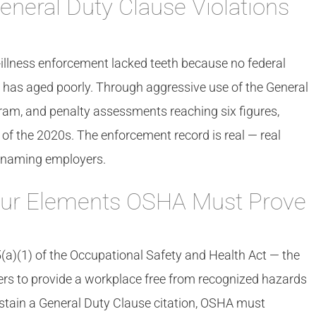
eneral Duty Clause Violations
illness enforcement lacked teeth because no federal
 has aged poorly. Through aggressive use of the General
ram, and penalty assessments reaching six figures,
f the 2020s. The enforcement record is real — real
es naming employers.
our Elements OSHA Must Prove
a)(1) of the Occupational Safety and Health Act — the
rs to provide a workplace free from recognized hazards
stain a General Duty Clause citation, OSHA must