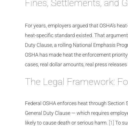
Fines, Settlements, and G
For years, employers argued that OSHA’s heat-
heat-specific standard existed. That argument
Duty Clause, a rolling National Emphasis Prog
OSHA has made heat the enforcement priority o
cases, real dollar amounts, real press releas
The Legal Framework: F
Federal OSHA enforces heat through Section 5(
General Duty Clause — which requires employe
likely to cause death or serious harm.
[1]
To su