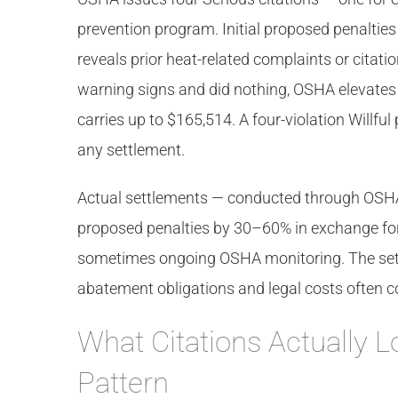
prevention program. Initial proposed penalties
reveals prior heat-related complaints or citat
warning signs and did nothing, OSHA elevates to 
carries up to $165,514. A four-violation Willfu
any settlement.
Actual settlements — conducted through OSHA’
proposed penalties by 30–60% in exchange fo
sometimes ongoing OSHA monitoring. The settl
abatement obligations and legal costs often c
What Citations Actually L
Pattern