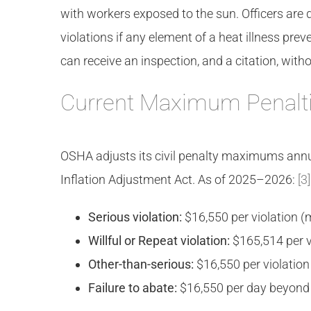
with workers exposed to the sun. Officers are d
violations if any element of a heat illness pr
can receive an inspection, and a citation, wit
Current Maximum Penalt
OSHA adjusts its civil penalty maximums annual
Inflation Adjustment Act. As of 2025–2026:
[3]
Serious violation:
$16,550 per violation 
Willful or Repeat violation:
$165,514 per 
Other-than-serious:
$16,550 per violatio
Failure to abate:
$16,550 per day beyond