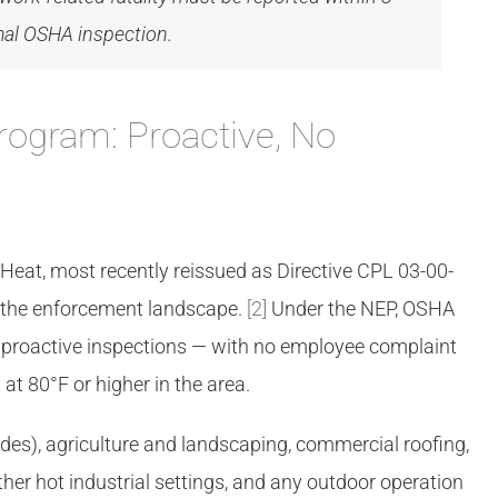
rmal OSHA inspection.
rogram: Proactive, No
at, most recently reissued as Directive CPL 03-00-
d the enforcement landscape.
[2]
Under the NEP, OSHA
t proactive inspections — with no employee complaint
at 80°F or higher in the area.
rades), agriculture and landscaping, commercial roofing,
her hot industrial settings, and any outdoor operation