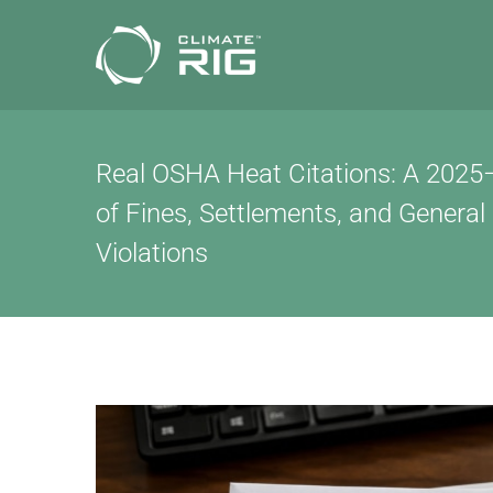
Skip
to
content
Real OSHA Heat Citations: A 202
of Fines, Settlements, and General
Violations