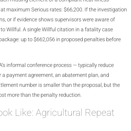
 at maximum Serious rates: $66,200. If the investigation
ions, or if evidence shows supervisors were aware of
Willful. A single Willful citation in a fatality case
l package: up to $662,056 in proposed penalties before
s informal conference process — typically reduce
r a payment agreement, an abatement plan, and
ement number is smaller than the proposal, but the
ost more than the penalty reduction.
ook Like: Agricultural Repeat