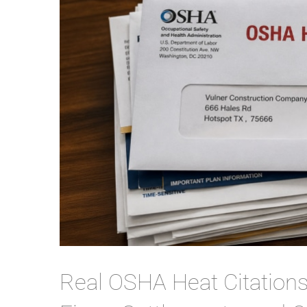
Real OSHA Heat Citation