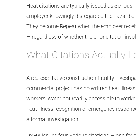
Heat citations are typically issued as Seriou
employer knowingly disregarded the hazard o
They become Repeat when the employer received 
— regardless of whether the prior citation invol
What Citations Actually L
A representative construction fatality investig
commercial project has no written heat illness
workers, water not readily accessible to worke
heat illness recognition or emergency respons
a formal investigation.
OSHA issues four Serious citations — one for 