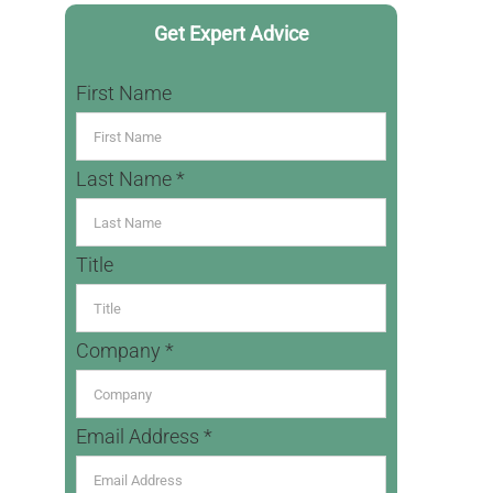
Get Expert Advice
First Name
Last Name *
Title
Company *
Email Address *