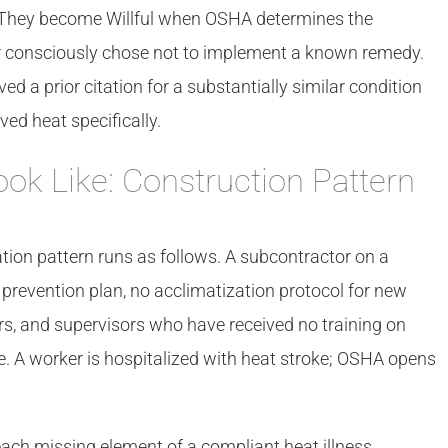
s. They become Willful when OSHA determines the
r consciously chose not to implement a known remedy.
a prior citation for a substantially similar condition
ved heat specifically.
ook Like: Construction Pattern
ation pattern runs as follows. A subcontractor on a
 prevention plan, no acclimatization protocol for new
rs, and supervisors who have received no training on
e. A worker is hospitalized with heat stroke; OSHA opens
each missing element of a compliant heat illness