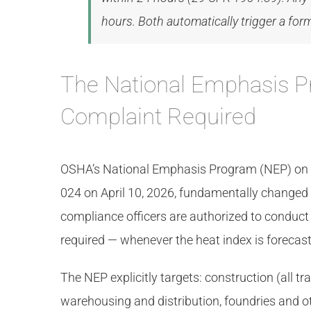
hours. Both automatically trigger a fo
The National Emphasis P
Complaint Required
OSHA’s National Emphasis Program (NEP) on He
024 on April 10, 2026, fundamentally change
compliance officers are authorized to conduc
required — whenever the heat index is forecast 
The NEP explicitly targets: construction (all t
warehousing and distribution, foundries and ot