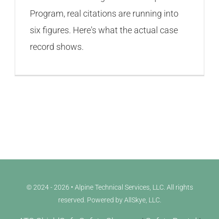
Program, real citations are running into
six figures. Here's what the actual case
record shows.
© 2024 - 2026 • Alpine Technical Services, LLC. All rights
reserved. Powered by
AllSkye, LLC
.