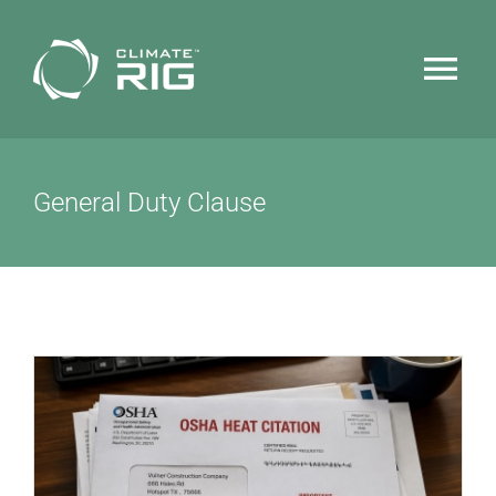
Skip
to
Tog
content
Nav
HOME
General Duty Clause
WHY CLIMATERIG™
FEATURES
TECHNOLOGY
NEWS