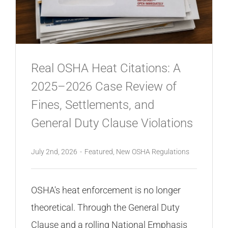
CONTACT
Real OSHA Heat Citations: A
2025–2026 Case Review of
Fines, Settlements, and
General Duty Clause Violations
July 2nd, 2026
-
Featured
,
New OSHA Regulations
OSHA's heat enforcement is no longer
theoretical. Through the General Duty
Clause and a rolling National Emphasis