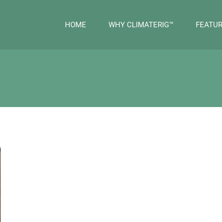
HOME
WHY CLIMATERIG™
FEATU