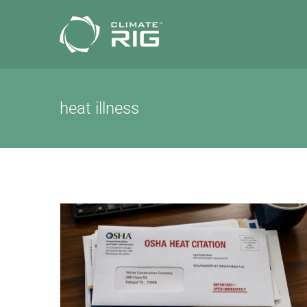
Skip
to
content
heat illness