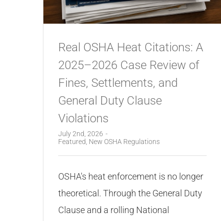
Real OSHA Heat Citations: A
2025–2026 Case Review of
Fines, Settlements, and
General Duty Clause
Violations
July 2nd, 2026
-
Featured
,
New OSHA Regulations
OSHA's heat enforcement is no longer
theoretical. Through the General Duty
Clause and a rolling National