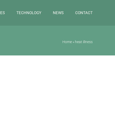
RES
TECHNOLOGY
NEWS
CONTACT
Home
»
heat illness