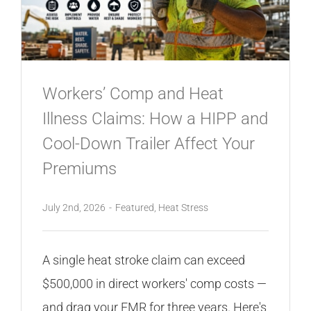
CONTACT
Workers’ Comp and Heat
Illness Claims: How a HIPP and
Cool-Down Trailer Affect Your
Premiums
July 2nd, 2026
-
Featured
,
Heat Stress
A single heat stroke claim can exceed
$500,000 in direct workers' comp costs —
and drag your EMR for three years. Here's