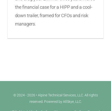
the financial case for a HIPP and a cool-
down trailer, framed for CFOs and risk
managers.
© 2024 - 2026 • Alpine Technical Services, LLC. All rights
reserved. Powered by
AllSkye, LLC
.