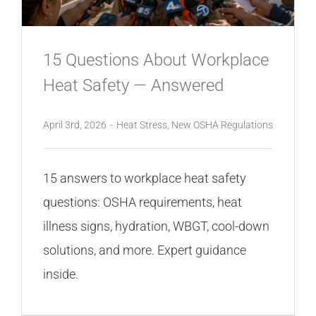
15 Questions About Workplace
Heat Safety — Answered
April 3rd, 2026
-
Heat Stress
,
New OSHA Regulations
15 answers to workplace heat safety
questions: OSHA requirements, heat
illness signs, hydration, WBGT, cool-down
solutions, and more. Expert guidance
inside.