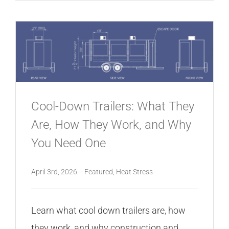
Cool-Down Trailers: What They
Are, How They Work, and Why
You Need One
April 3rd, 2026
-
Featured
,
Heat Stress
Learn what cool down trailers are, how
they work, and why construction and