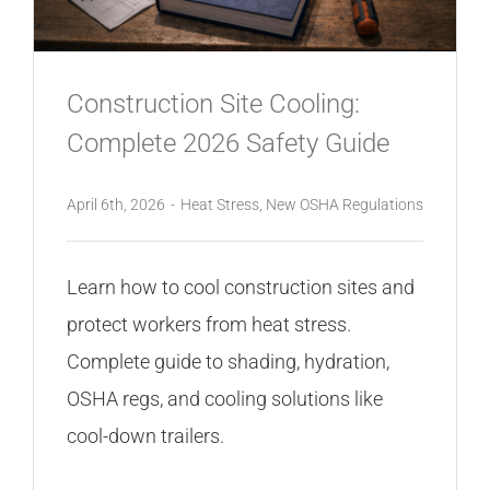
Construction Site Cooling:
Complete 2026 Safety Guide
April 6th, 2026
-
Heat Stress
,
New OSHA Regulations
Learn how to cool construction sites and
protect workers from heat stress.
Complete guide to shading, hydration,
OSHA regs, and cooling solutions like
cool-down trailers.