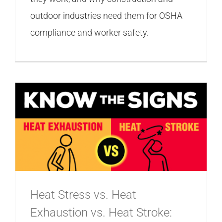
outdoor industries need them for OSHA
compliance and worker safety.
Heat Stress vs. Heat
Exhaustion vs. Heat Stroke: