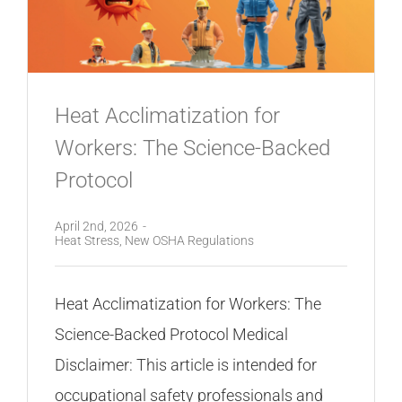
Heat Acclimatization for
Workers: The Science-Backed
Protocol
April 2nd, 2026
-
Heat Stress
,
New OSHA Regulations
Heat Acclimatization for Workers: The
Science-Backed Protocol Medical
Disclaimer: This article is intended for
occupational safety professionals and