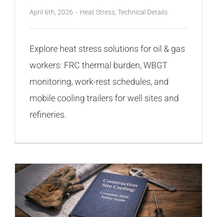
April 6th, 2026
-
Heat Stress
,
Technical Details
Explore heat stress solutions for oil & gas
workers: FRC thermal burden, WBGT
monitoring, work-rest schedules, and
mobile cooling trailers for well sites and
refineries.