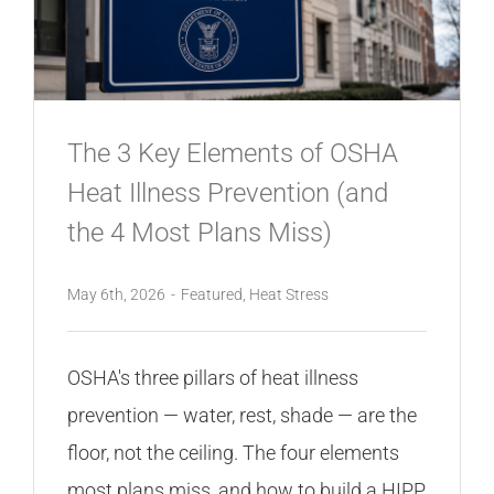
CONTACT
The 3 Key Elements of OSHA
Heat Illness Prevention (and
the 4 Most Plans Miss)
May 6th, 2026
-
Featured
,
Heat Stress
OSHA's three pillars of heat illness
prevention — water, rest, shade — are the
floor, not the ceiling. The four elements
most plans miss, and how to build a HIPP