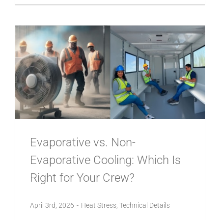
Evaporative vs. Non-
Evaporative Cooling: Which Is
Right for Your Crew?
April 3rd, 2026
-
Heat Stress
,
Technical Details