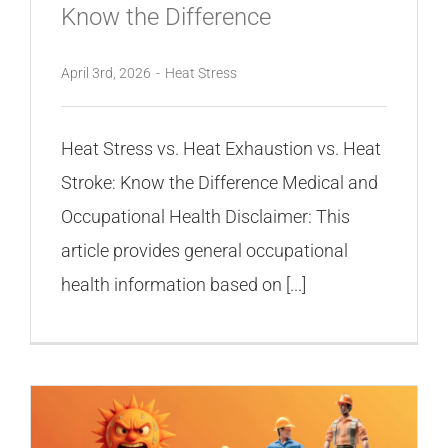
Know the Difference
April 3rd, 2026
-
Heat Stress
Heat Stress vs. Heat Exhaustion vs. Heat
Stroke: Know the Difference Medical and
Occupational Health Disclaimer: This
article provides general occupational
health information based on [...]