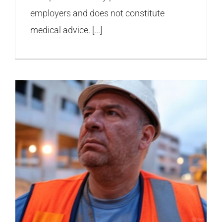
employers and does not constitute
medical advice. [...]