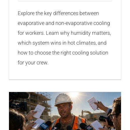
Explore the key differences between
evaporative and non-evaporative cooling
for workers. Learn why humidity matters,
which system wins in hot climates, and
how to choose the right cooling solution
for your crew.