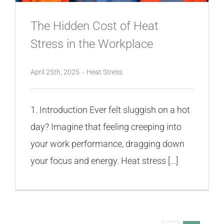
The Hidden Cost of Heat
Stress in the Workplace
April 25th, 2025
-
Heat Stress
1. Introduction Ever felt sluggish on a hot
day? Imagine that feeling creeping into
your work performance, dragging down
your focus and energy. Heat stress [...]