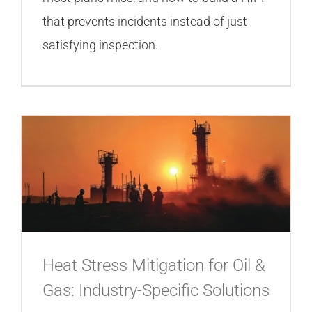
that prevents incidents instead of just
satisfying inspection.
Heat Stress Mitigation for Oil &
Gas: Industry-Specific Solutions