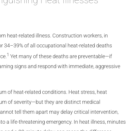
m heat-related illness. Construction workers, in
for 34–39% of all occupational heat-related deaths
1
ce.
Yet many of these deaths are preventable—if
arning signs and respond with immediate, aggressive
um of heat-related conditions. Heat stress, heat
um of severity—but they are distinct medical
not tell them apart may delay critical intervention,
o a life-threatening emergency. In heat illness, minutes