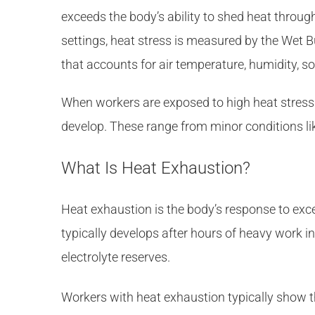
exceeds the body’s ability to shed heat throug
settings, heat stress is measured by the Wet 
that accounts for air temperature, humidity, 
When workers are exposed to high heat stress 
develop. These range from minor conditions lik
What Is Heat Exhaustion?
Heat exhaustion is the body’s response to exce
typically develops after hours of heavy work i
electrolyte reserves.
Workers with heat exhaustion typically show t