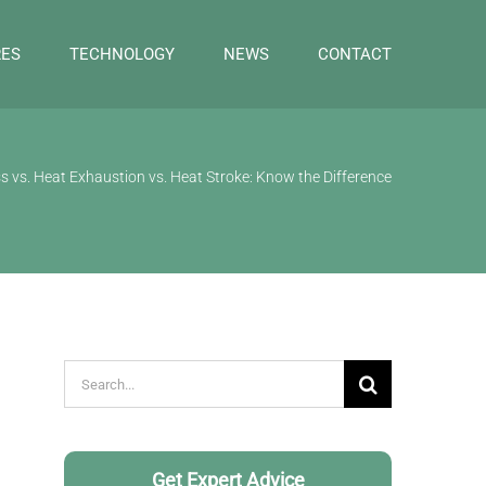
RES
TECHNOLOGY
NEWS
CONTACT
s vs. Heat Exhaustion vs. Heat Stroke: Know the Difference
Search
for:
Get Expert Advice