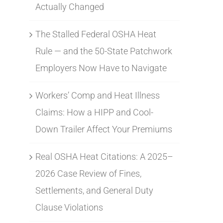
Actually Changed
The Stalled Federal OSHA Heat
Rule — and the 50-State Patchwork
Employers Now Have to Navigate
Workers’ Comp and Heat Illness
Claims: How a HIPP and Cool-
Down Trailer Affect Your Premiums
Real OSHA Heat Citations: A 2025–
2026 Case Review of Fines,
Settlements, and General Duty
Clause Violations