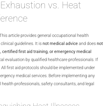
 Exhaustion vs. Heat
ference
This article provides general occupational health
nical guidelines. It is
not medical advice
and does
not
 certified first aid training, or emergency medical
al evaluation by qualified healthcare professionals. If
. All first aid protocols should be implemented under
 emergency medical services. Before implementing any
health professionals, safety consultants, and legal
inguishing Heat Illnesses