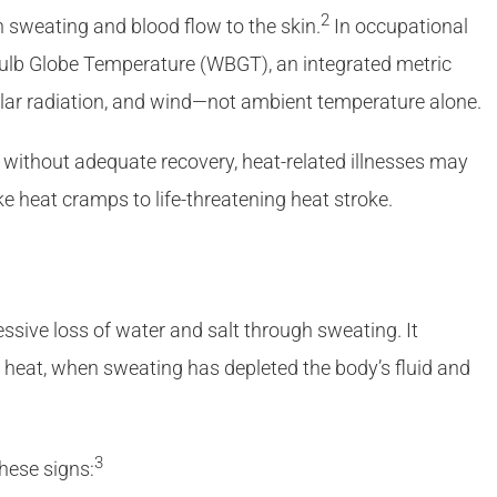
2
h sweating and blood flow to the skin.
In occupational
Bulb Globe Temperature (WBGT), an integrated metric
solar radiation, and wind—not ambient temperature alone.
without adequate recovery, heat-related illnesses may
e heat cramps to life-threatening heat stroke.
ssive loss of water and salt through sweating. It
n heat, when sweating has depleted the body’s fluid and
3
hese signs: