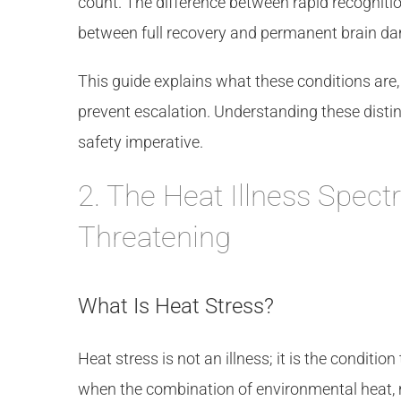
count. The difference between rapid recogniti
between full recovery and permanent brain d
This guide explains what these conditions are
prevent escalation. Understanding these distin
safety imperative.
2. The Heat Illness Spect
Threatening
What Is Heat Stress?
Heat stress is not an illness; it is the condition
when the combination of environmental heat, 