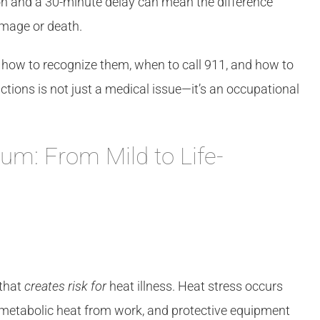
on and a 30-minute delay can mean the difference
amage or death.
, how to recognize them, when to call 911, and how to
ctions is not just a medical issue—it’s an occupational
rum: From Mild to Life-
 that
creates risk for
heat illness. Heat stress occurs
metabolic heat from work, and protective equipment