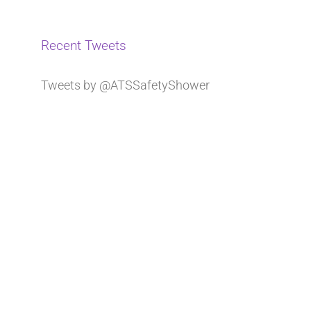
Recent Tweets
Tweets by @ATSSafetyShower