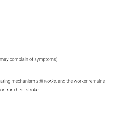
, may complain of symptoms)
weating mechanism
still works
, and the worker remains
tor from heat stroke.