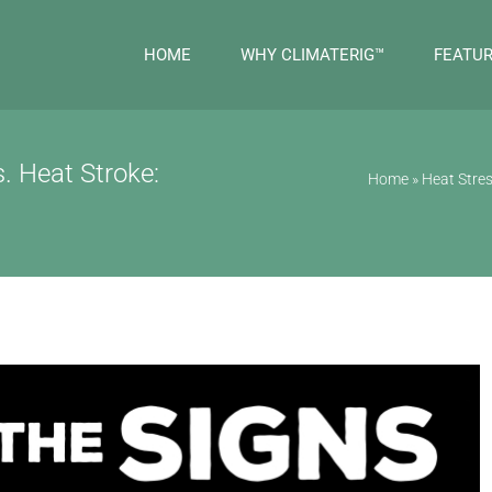
HOME
WHY CLIMATERIG™
FEATU
. Heat Stroke:
Home
»
Heat Stres