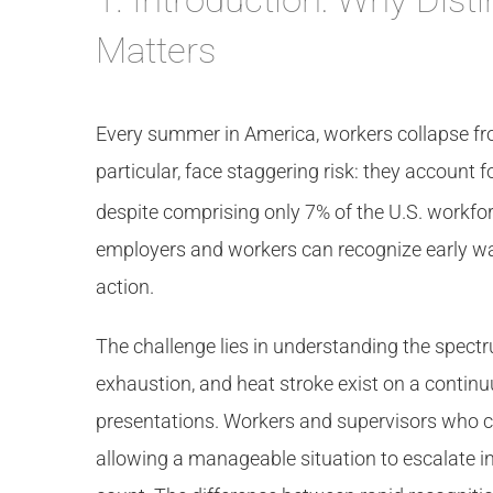
Matters
Every summer in America, workers collapse fro
particular, face staggering risk: they account 
despite comprising only 7% of the U.S. workfor
employers and workers can recognize early w
action.
The challenge lies in understanding the spectr
exhaustion, and heat stroke exist on a continu
presentations. Workers and supervisors who can
allowing a manageable situation to escalate int