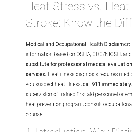
Heat Stress vs. Heat
Stroke: Know the Dif
Medical and Occupational Health Disclaimer:
information based on OSHA, CDC/NIOSH, and cli
substitute for professional medical evaluation,
services.
Heat illness diagnosis requires medic
you suspect heat illness,
call 911 immediately
supervision of trained first aid personnel or
heat prevention program, consult occupational 
counsel.
1. Introduction: Why Dist