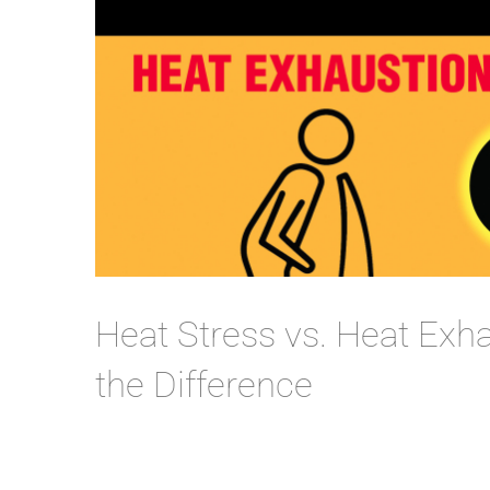
Heat Stress vs. Heat Exh
the Difference