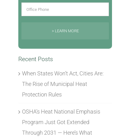
> LEARN MORE
Recent Posts
When States Won’t Act, Cities Are:
The Rise of Municipal Heat
Protection Rules
OSHA’s Heat National Emphasis
Program Just Got Extended
Through 2031 — Here’s What