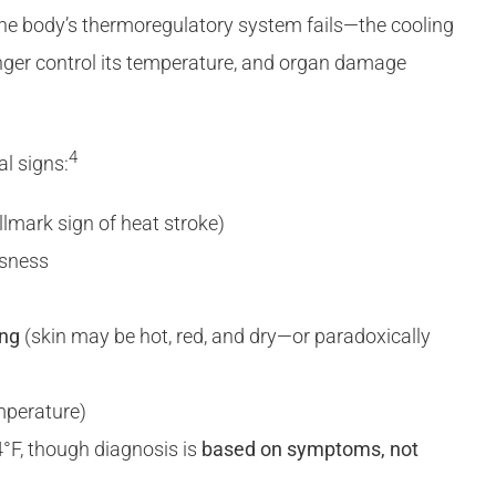
the body’s thermoregulatory system fails—the cooling
er control its temperature, and organ damage
4
al signs:
llmark sign of heat stroke)
usness
ing
(skin may be hot, red, and dry—or paradoxically
mperature)
°F, though diagnosis is
based on symptoms, not