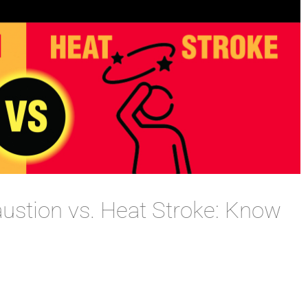
austion vs. Heat Stroke: Know