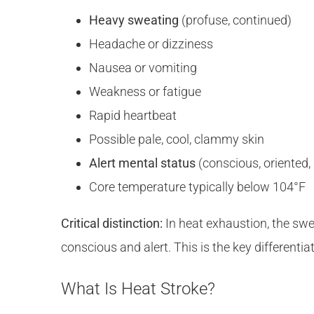
Heavy sweating
(profuse, continued)
Headache or dizziness
Nausea or vomiting
Weakness or fatigue
Rapid heartbeat
Possible pale, cool, clammy skin
Alert mental status
(conscious, oriented
Core temperature typically below 104°F
Critical distinction:
In heat exhaustion, the s
conscious and alert. This is the key differentia
What Is Heat Stroke?