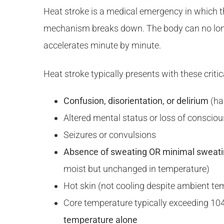
Heat stroke is a medical emergency in which 
mechanism breaks down. The body can no long
accelerates minute by minute.
Heat stroke typically presents with these critic
Confusion, disorientation, or delirium
(ha
Altered mental status or loss of conscio
Seizures or convulsions
Absence of sweating OR minimal sweat
moist but unchanged in temperature)
Hot skin (not cooling despite ambient te
Core temperature typically exceeding 104
temperature alone