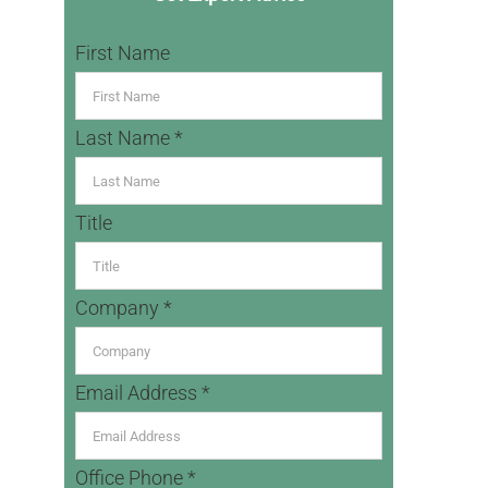
First Name
Last Name *
Title
Company *
Email Address *
Office Phone *