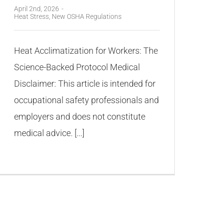
April 2nd, 2026
-
Heat Stress
,
New OSHA Regulations
Heat Acclimatization for Workers: The
Science-Backed Protocol Medical
Disclaimer: This article is intended for
occupational safety professionals and
employers and does not constitute
medical advice. [...]