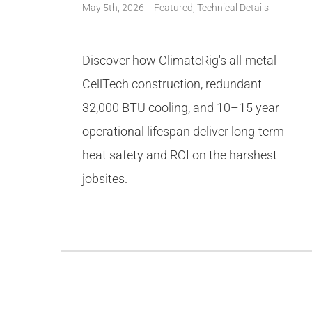
May 5th, 2026
-
Featured
,
Technical Details
Discover how ClimateRig's all-metal
CellTech construction, redundant
32,000 BTU cooling, and 10–15 year
operational lifespan deliver long-term
heat safety and ROI on the harshest
jobsites.