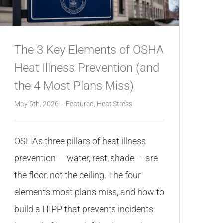
The 3 Key Elements of OSHA
Heat Illness Prevention (and
the 4 Most Plans Miss)
May 6th, 2026
-
Featured
,
Heat Stress
OSHA's three pillars of heat illness
prevention — water, rest, shade — are
the floor, not the ceiling. The four
elements most plans miss, and how to
build a HIPP that prevents incidents