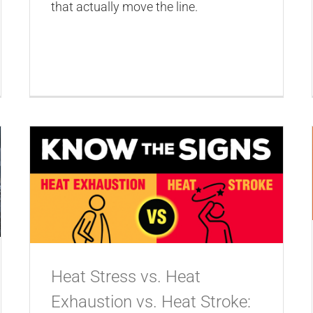
that actually move the line.
Heat Stress vs. Heat
Exhaustion vs. Heat Stroke: