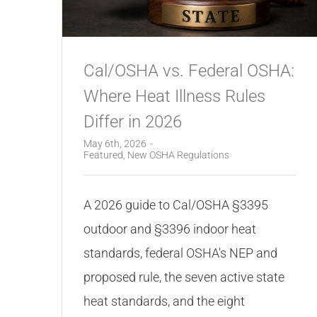
Cal/OSHA vs. Federal OSHA:
Where Heat Illness Rules
Differ in 2026
May 6th, 2026
-
Featured
,
New OSHA Regulations
A 2026 guide to Cal/OSHA §3395
outdoor and §3396 indoor heat
standards, federal OSHA's NEP and
proposed rule, the seven active state
heat standards, and the eight