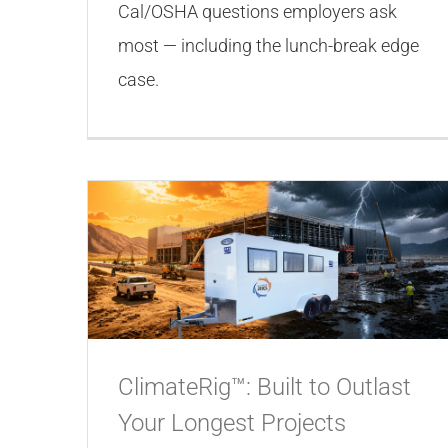
Cal/OSHA questions employers ask
most — including the lunch-break edge
case.
ClimateRig™: Built to Outlast
Your Longest Projects