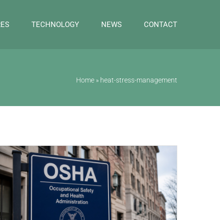
RES
TECHNOLOGY
NEWS
CONTACT
Home
»
heat-stress-management