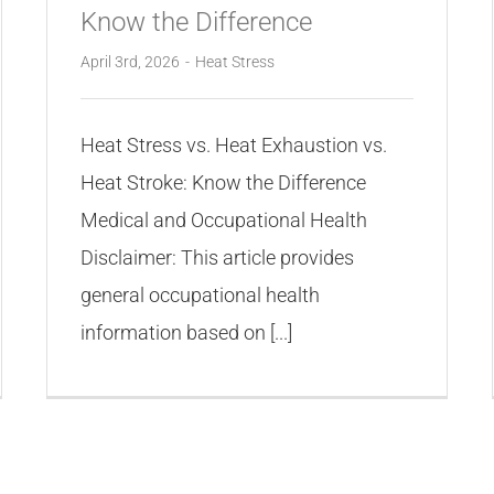
Know the Difference
April 3rd, 2026
-
Heat Stress
Heat Stress vs. Heat Exhaustion vs.
Heat Stroke: Know the Difference
Medical and Occupational Health
Disclaimer: This article provides
general occupational health
information based on [...]