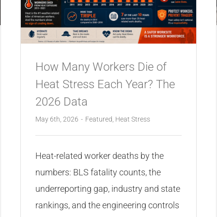
How Many Workers Die of
Heat Stress Each Year? The
2026 Data
May 6th, 2026
-
Featured
,
Heat Stress
Heat-related worker deaths by the
numbers: BLS fatality counts, the
underreporting gap, industry and state
rankings, and the engineering controls