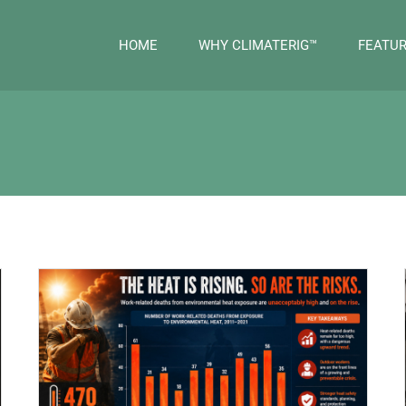
HOME
WHY CLIMATERIG™
FEATU