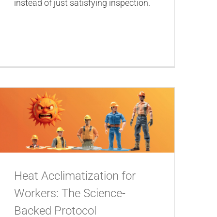
instead of just satisfying inspection.
Heat Acclimatization for
Workers: The Science-
Backed Protocol