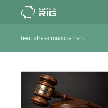
Skip
to
content
heat-stress-management