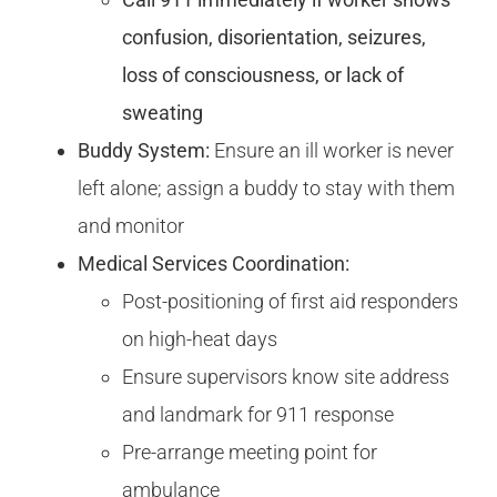
confusion, disorientation, seizures,
loss of consciousness, or lack of
sweating
Buddy System:
Ensure an ill worker is never
left alone; assign a buddy to stay with them
and monitor
Medical Services Coordination:
Post-positioning of first aid responders
on high-heat days
Ensure supervisors know site address
and landmark for 911 response
Pre-arrange meeting point for
ambulance