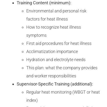
Training Content (minimum):
Environmental and personal risk
factors for heat illness
How to recognize heat illness
symptoms
First aid procedures for heat illness
Acclimatization importance
Hydration and electrolyte needs
This plan: what the company provides
and worker responsibilities
Supervisor-Specific Training (additional):
Regular heat monitoring (WBGT or heat
index)