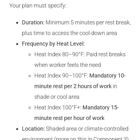
Your plan must specify:
Duration:
Minimum 5 minutes per rest break,
plus time to access the cool-down area
Frequency by Heat Level:
Heat Index 80–90°F: Paid rest breaks
when worker feels the need
Heat Index 90–100°F:
Mandatory 10-
minute rest per 2 hours of work
in
shade or cool area
Heat Index 100°F+:
Mandatory 15-
minute rest per hour of work
Location:
Shaded area or climate-controlled
environment (more on this in Component 3)