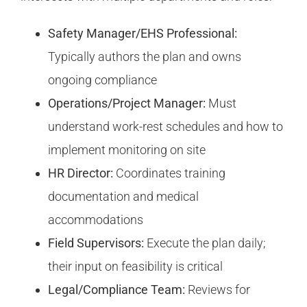
Safety Manager/EHS Professional:
Typically authors the plan and owns
ongoing compliance
Operations/Project Manager:
Must
understand work-rest schedules and how to
implement monitoring on site
HR Director:
Coordinates training
documentation and medical
accommodations
Field Supervisors:
Execute the plan daily;
their input on feasibility is critical
Legal/Compliance Team:
Reviews for