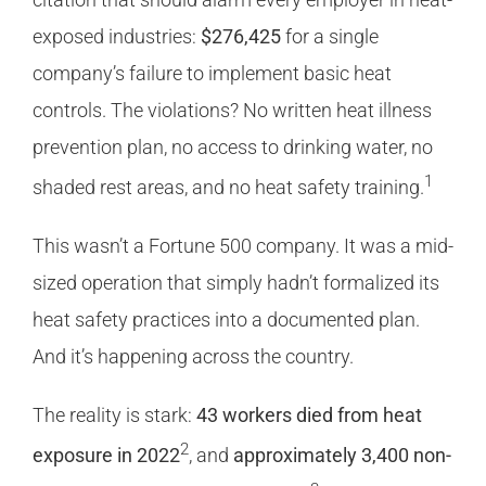
exposed industries:
$276,425
for a single
company’s failure to implement basic heat
controls. The violations? No written heat illness
prevention plan, no access to drinking water, no
1
shaded rest areas, and no heat safety training.
This wasn’t a Fortune 500 company. It was a mid-
sized operation that simply hadn’t formalized its
heat safety practices into a documented plan.
And it’s happening across the country.
The reality is stark:
43 workers died from heat
2
exposure in 2022
, and
approximately 3,400 non-