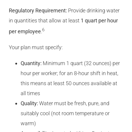
Regulatory Requirement:
Provide drinking water
in quantities that allow at least
1 quart per hour
6
per employee
.
Your plan must specify:
Quantity:
Minimum 1 quart (32 ounces) per
hour per worker; for an 8-hour shift in heat,
this means at least 50 ounces available at
all times
Quality:
Water must be fresh, pure, and
suitably cool (not room temperature or
warm)