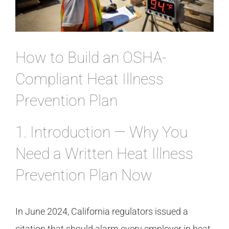
CONTACT
How to Build an OSHA-
Compliant Heat Illness
Prevention Plan
1. Introduction — Why You
Need a Written Heat Illness
Prevention Plan Now
In June 2024, California regulators issued a
citation that should alarm every employer in heat-