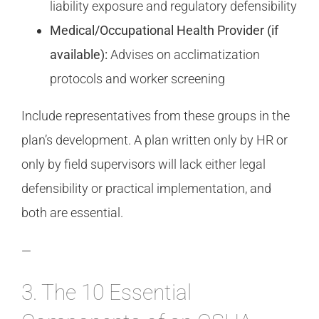
liability exposure and regulatory defensibility
Medical/Occupational Health Provider (if
available):
Advises on acclimatization
protocols and worker screening
Include representatives from these groups in the
plan’s development. A plan written only by HR or
only by field supervisors will lack either legal
defensibility or practical implementation, and
both are essential.
—
3. The 10 Essential