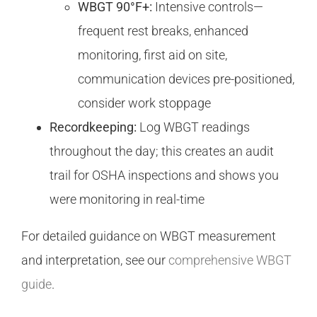
WBGT 90°F+:
Intensive controls—
frequent rest breaks, enhanced
monitoring, first aid on site,
communication devices pre-positioned,
consider work stoppage
Recordkeeping:
Log WBGT readings
throughout the day; this creates an audit
trail for OSHA inspections and shows you
were monitoring in real-time
For detailed guidance on WBGT measurement
and interpretation, see our
comprehensive WBGT
guide
.