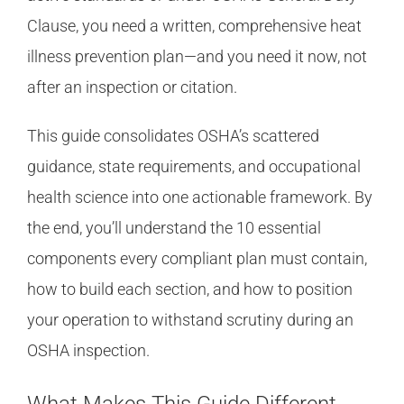
Clause, you need a written, comprehensive heat
illness prevention plan—and you need it now, not
after an inspection or citation.
This guide consolidates OSHA’s scattered
guidance, state requirements, and occupational
health science into one actionable framework. By
the end, you’ll understand the 10 essential
components every compliant plan must contain,
how to build each section, and how to position
your operation to withstand scrutiny during an
OSHA inspection.