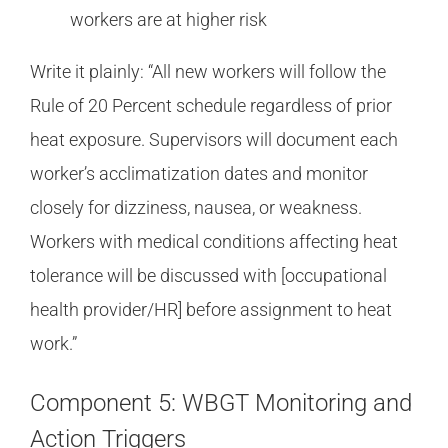
workers are at higher risk
Write it plainly: “All new workers will follow the
Rule of 20 Percent schedule regardless of prior
heat exposure. Supervisors will document each
worker’s acclimatization dates and monitor
closely for dizziness, nausea, or weakness.
Workers with medical conditions affecting heat
tolerance will be discussed with [occupational
health provider/HR] before assignment to heat
work.”
Component 5: WBGT Monitoring and
Action Triggers