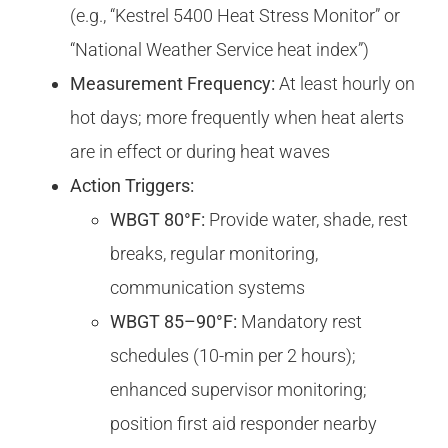
(e.g., “Kestrel 5400 Heat Stress Monitor” or
“National Weather Service heat index”)
Measurement Frequency:
At least hourly on
hot days; more frequently when heat alerts
are in effect or during heat waves
Action Triggers:
WBGT 80°F:
Provide water, shade, rest
breaks, regular monitoring,
communication systems
WBGT 85–90°F:
Mandatory rest
schedules (10-min per 2 hours);
enhanced supervisor monitoring;
position first aid responder nearby