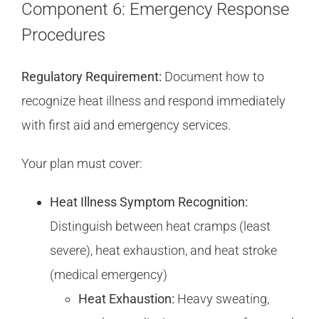
Component 6: Emergency Response
Procedures
Regulatory Requirement:
Document how to
recognize heat illness and respond immediately
with first aid and emergency services.
Your plan must cover:
Heat Illness Symptom Recognition:
Distinguish between heat cramps (least
severe), heat exhaustion, and heat stroke
(medical emergency)
Heat Exhaustion:
Heavy sweating,