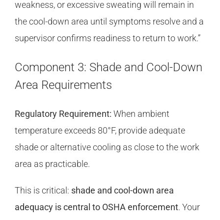
weakness, or excessive sweating will remain in
the cool-down area until symptoms resolve and a
supervisor confirms readiness to return to work.”
Component 3: Shade and Cool-Down
Area Requirements
Regulatory Requirement:
When ambient
temperature exceeds 80°F, provide adequate
shade or alternative cooling as close to the work
area as practicable.
This is critical:
shade and cool-down area
adequacy is central to OSHA enforcement
. Your