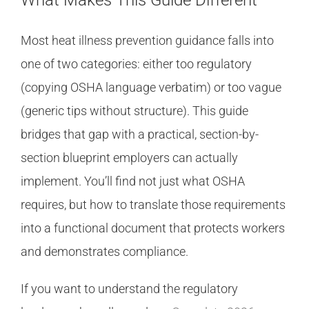
What Makes This Guide Different
Most heat illness prevention guidance falls into
one of two categories: either too regulatory
(copying OSHA language verbatim) or too vague
(generic tips without structure). This guide
bridges that gap with a practical, section-by-
section blueprint employers can actually
implement. You’ll find not just what OSHA
requires, but how to translate those requirements
into a functional document that protects workers
and demonstrates compliance.
If you want to understand the regulatory