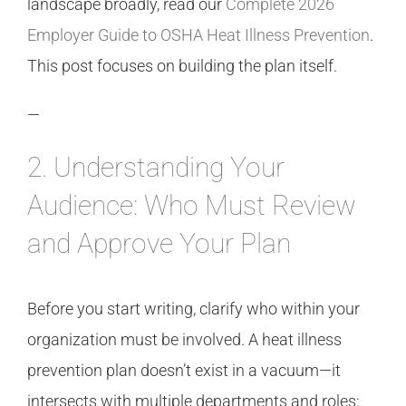
landscape broadly, read our
Complete 2026
Employer Guide to OSHA Heat Illness Prevention
.
This post focuses on building the plan itself.
—
2. Understanding Your
Audience: Who Must Review
and Approve Your Plan
Before you start writing, clarify who within your
organization must be involved. A heat illness
prevention plan doesn’t exist in a vacuum—it
intersects with multiple departments and roles: