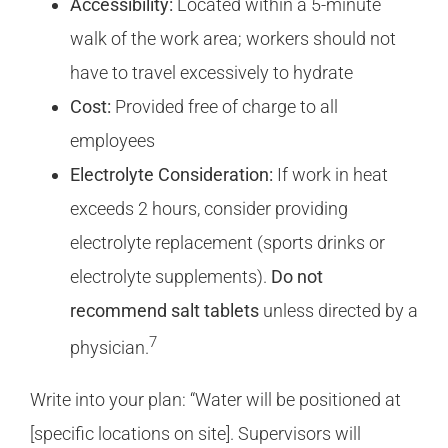
Accessibility:
Located within a 5-minute
walk of the work area; workers should not
have to travel excessively to hydrate
Cost:
Provided free of charge to all
employees
Electrolyte Consideration:
If work in heat
exceeds 2 hours, consider providing
electrolyte replacement (sports drinks or
electrolyte supplements).
Do not
recommend salt tablets
unless directed by a
7
physician.
Write into your plan: “Water will be positioned at
[specific locations on site]. Supervisors will