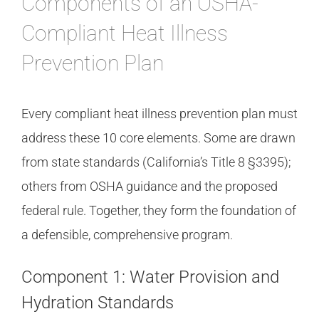
Components of an OSHA-
Compliant Heat Illness
Prevention Plan
Every compliant heat illness prevention plan must
address these 10 core elements. Some are drawn
from state standards (California’s Title 8 §3395);
others from OSHA guidance and the proposed
federal rule. Together, they form the foundation of
a defensible, comprehensive program.
Component 1: Water Provision and
Hydration Standards