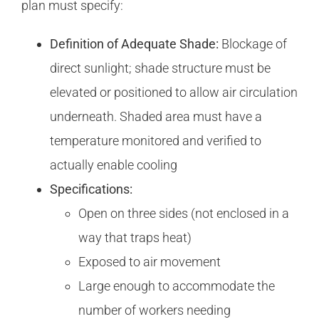
plan must specify:
Definition of Adequate Shade:
Blockage of
direct sunlight; shade structure must be
elevated or positioned to allow air circulation
underneath. Shaded area must have a
temperature monitored and verified to
actually enable cooling
Specifications:
Open on three sides (not enclosed in a
way that traps heat)
Exposed to air movement
Large enough to accommodate the
number of workers needing