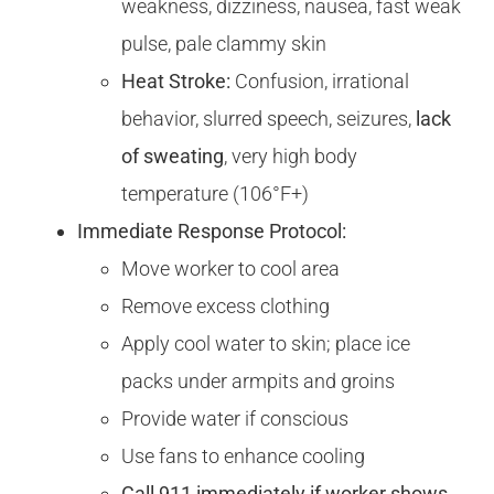
weakness, dizziness, nausea, fast weak
pulse, pale clammy skin
Heat Stroke:
Confusion, irrational
behavior, slurred speech, seizures,
lack
of sweating
, very high body
temperature (106°F+)
Immediate Response Protocol:
Move worker to cool area
Remove excess clothing
Apply cool water to skin; place ice
packs under armpits and groins
Provide water if conscious
Use fans to enhance cooling
Call 911 immediately if worker shows