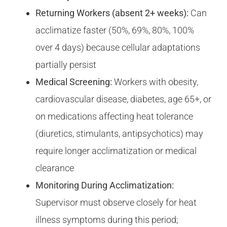
Returning Workers (absent 2+ weeks):
Can
acclimatize faster (50%, 69%, 80%, 100%
over 4 days) because cellular adaptations
partially persist
Medical Screening:
Workers with obesity,
cardiovascular disease, diabetes, age 65+, or
on medications affecting heat tolerance
(diuretics, stimulants, antipsychotics) may
require longer acclimatization or medical
clearance
Monitoring During Acclimatization:
Supervisor must observe closely for heat
illness symptoms during this period;