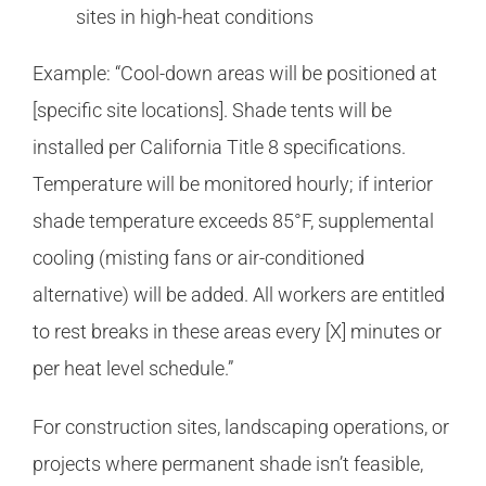
sites in high-heat conditions
Example: “Cool-down areas will be positioned at
[specific site locations]. Shade tents will be
installed per California Title 8 specifications.
Temperature will be monitored hourly; if interior
shade temperature exceeds 85°F, supplemental
cooling (misting fans or air-conditioned
alternative) will be added. All workers are entitled
to rest breaks in these areas every [X] minutes or
per heat level schedule.”
For construction sites, landscaping operations, or
projects where permanent shade isn’t feasible,