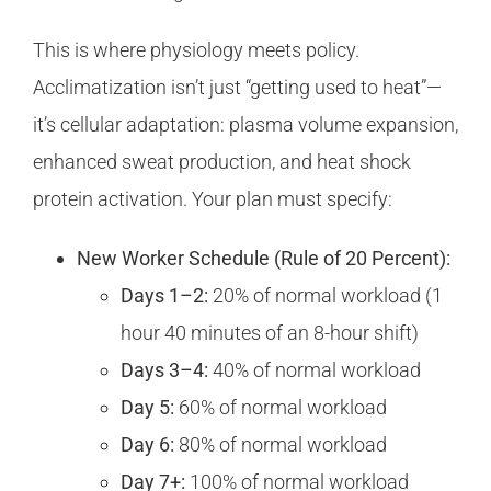
This is where physiology meets policy.
Acclimatization isn’t just “getting used to heat”—
it’s cellular adaptation: plasma volume expansion,
enhanced sweat production, and heat shock
protein activation. Your plan must specify:
New Worker Schedule (Rule of 20 Percent):
Days 1–2:
20% of normal workload (1
hour 40 minutes of an 8-hour shift)
Days 3–4:
40% of normal workload
Day 5:
60% of normal workload
Day 6:
80% of normal workload
Day 7+:
100% of normal workload