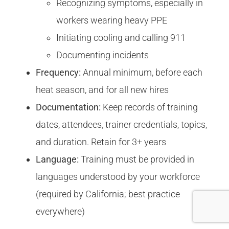
Recognizing symptoms, especially in
workers wearing heavy PPE
Initiating cooling and calling 911
Documenting incidents
Frequency:
Annual minimum, before each
heat season, and for all new hires
Documentation:
Keep records of training
dates, attendees, trainer credentials, topics,
and duration. Retain for 3+ years
Language:
Training must be provided in
languages understood by your workforce
(required by California; best practice
everywhere)