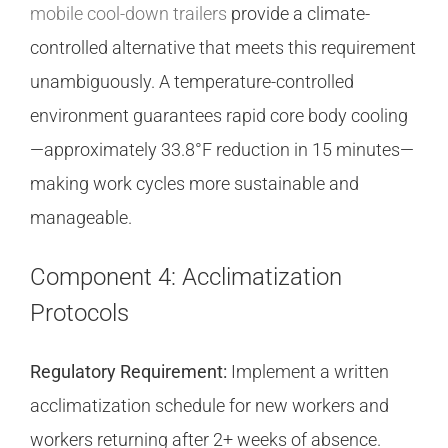
mobile cool-down trailers
provide a climate-
controlled alternative that meets this requirement
unambiguously. A temperature-controlled
environment guarantees rapid core body cooling
—approximately 33.8°F reduction in 15 minutes—
making work cycles more sustainable and
manageable.
Component 4: Acclimatization
Protocols
Regulatory Requirement:
Implement a written
acclimatization schedule for new workers and
workers returning after 2+ weeks of absence.