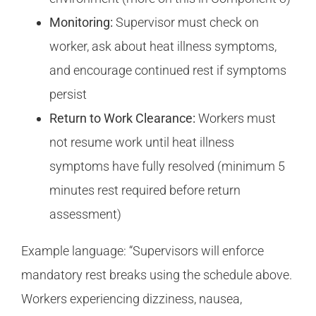
Monitoring:
Supervisor must check on
worker, ask about heat illness symptoms,
and encourage continued rest if symptoms
persist
Return to Work Clearance:
Workers must
not resume work until heat illness
symptoms have fully resolved (minimum 5
minutes rest required before return
assessment)
Example language: “Supervisors will enforce
mandatory rest breaks using the schedule above.
Workers experiencing dizziness, nausea,