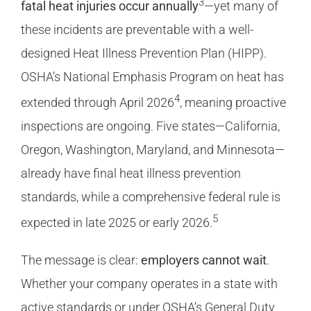
3
fatal heat injuries occur annually
—yet many of
these incidents are preventable with a well-
designed Heat Illness Prevention Plan (HIPP).
OSHA’s National Emphasis Program on heat has
4
extended through April 2026
, meaning proactive
inspections are ongoing. Five states—California,
Oregon, Washington, Maryland, and Minnesota—
already have final heat illness prevention
standards, while a comprehensive federal rule is
5
expected in late 2025 or early 2026.
The message is clear:
employers cannot wait
.
Whether your company operates in a state with
active standards or under OSHA’s General Duty