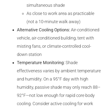
simultaneous shade
As close to work area as practicable
(not a 10-minute walk away)
Alternative Cooling Options:
Air-conditioned
vehicle, air-conditioned building, tent with
misting fans, or climate-controlled cool-
down station
Temperature Monitoring:
Shade
effectiveness varies by ambient temperature
and humidity. On a 95°F day with high
humidity, passive shade may only reach 88–
92°F—not low enough for rapid core body
cooling. Consider active cooling for work