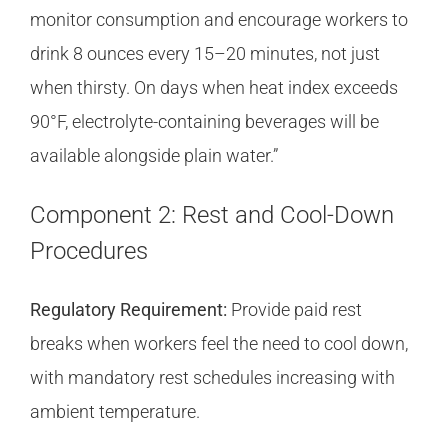
monitor consumption and encourage workers to
drink 8 ounces every 15–20 minutes, not just
when thirsty. On days when heat index exceeds
90°F, electrolyte-containing beverages will be
available alongside plain water.”
Component 2: Rest and Cool-Down
Procedures
Regulatory Requirement:
Provide paid rest
breaks when workers feel the need to cool down,
with mandatory rest schedules increasing with
ambient temperature.