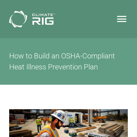
Skip
to
Tog
content
Nav
HOME
How to Build an OSHA-Compliant
WHY CLIMATERIG™
Heat Illness Prevention Plan
FEATURES
TECHNOLOGY
NEWS