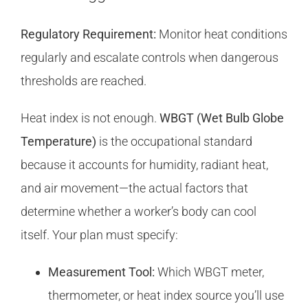
Regulatory Requirement:
Monitor heat conditions
regularly and escalate controls when dangerous
thresholds are reached.
Heat index is not enough.
WBGT (Wet Bulb Globe
Temperature)
is the occupational standard
because it accounts for humidity, radiant heat,
and air movement—the actual factors that
determine whether a worker’s body can cool
itself. Your plan must specify:
Measurement Tool:
Which WBGT meter,
thermometer, or heat index source you’ll use