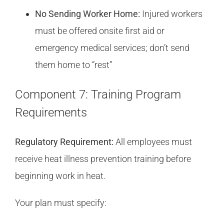
No Sending Worker Home:
Injured workers
must be offered onsite first aid or
emergency medical services; don’t send
them home to “rest”
Component 7: Training Program
Requirements
Regulatory Requirement:
All employees must
receive heat illness prevention training before
beginning work in heat.
Your plan must specify: