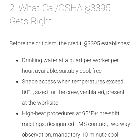
2. What Cal/OSHA §3395
Gets Right
Before the criticism, the credit. §3395 establishes:
Drinking water at a quart per worker per
hour, available, suitably cool, free
Shade access when temperatures exceed
80°F, sized for the crew, ventilated, present
at the worksite
High-heat procedures at 95°F+: pre-shift
meetings, designated EMS contact, two-way
observation, mandatory 10-minute cool-