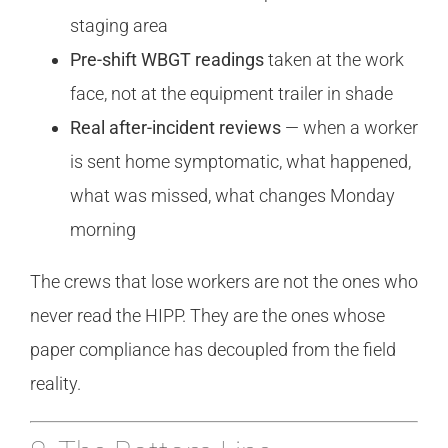
staging area
Pre-shift WBGT readings
taken at the work
face, not at the equipment trailer in shade
Real after-incident reviews
— when a worker
is sent home symptomatic, what happened,
what was missed, what changes Monday
morning
The crews that lose workers are not the ones who
never read the HIPP. They are the ones whose
paper compliance has decoupled from the field
reality.