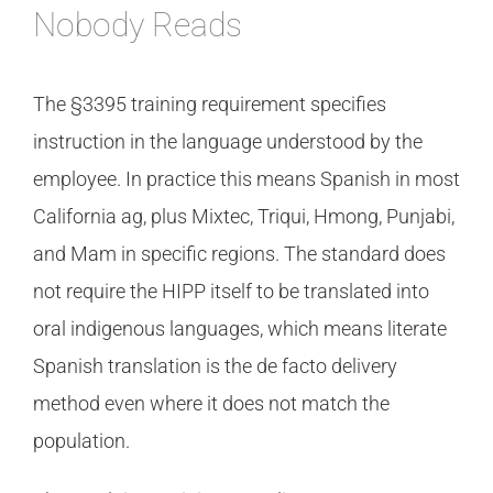
Nobody Reads
The §3395 training requirement specifies
instruction in the language understood by the
employee. In practice this means Spanish in most
California ag, plus Mixtec, Triqui, Hmong, Punjabi,
and Mam in specific regions. The standard does
not require the HIPP itself to be translated into
oral indigenous languages, which means literate
Spanish translation is the de facto delivery
method even where it does not match the
population.