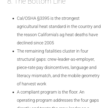
8. The Bottom Line
Cal/OSHA §3395 is the strongest
agricultural heat standard in the country and
the reason California’s ag heat deaths have
declined since 2005
The remaining fatalities cluster in four
structural gaps: crew-leader-as-employer,
piece-rate pay disincentives, language and
literacy mismatch, and the mobile geometry
of harvest work
A compliant program is the floor. An
operating program addresses the four gaps