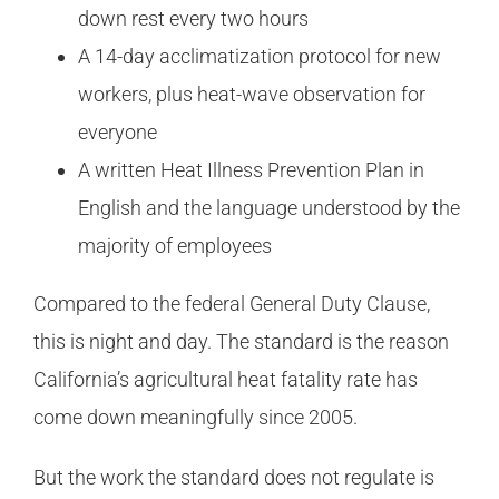
down rest every two hours
A 14-day acclimatization protocol for new
workers, plus heat-wave observation for
everyone
A written Heat Illness Prevention Plan in
English and the language understood by the
majority of employees
Compared to the federal General Duty Clause,
this is night and day. The standard is the reason
California’s agricultural heat fatality rate has
come down meaningfully since 2005.
But the work the standard does not regulate is