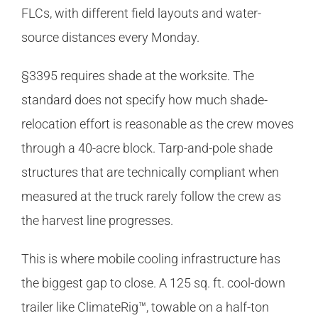
FLCs, with different field layouts and water-
source distances every Monday.
§3395 requires shade at the worksite. The
standard does not specify how much shade-
relocation effort is reasonable as the crew moves
through a 40-acre block. Tarp-and-pole shade
structures that are technically compliant when
measured at the truck rarely follow the crew as
the harvest line progresses.
This is where mobile cooling infrastructure has
the biggest gap to close. A 125 sq. ft. cool-down
trailer like ClimateRig™, towable on a half-ton