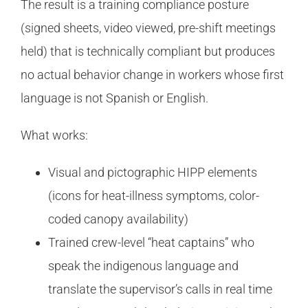
The result is a training compliance posture
(signed sheets, video viewed, pre-shift meetings
held) that is technically compliant but produces
no actual behavior change in workers whose first
language is not Spanish or English.
What works:
Visual and pictographic HIPP elements
(icons for heat-illness symptoms, color-
coded canopy availability)
Trained crew-level “heat captains” who
speak the indigenous language and
translate the supervisor’s calls in real time