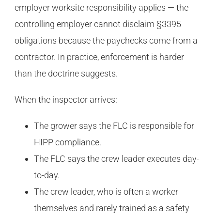
employer worksite responsibility applies — the
controlling employer cannot disclaim §3395
obligations because the paychecks come from a
contractor. In practice, enforcement is harder
than the doctrine suggests.
When the inspector arrives:
The grower says the FLC is responsible for
HIPP compliance.
The FLC says the crew leader executes day-
to-day.
The crew leader, who is often a worker
themselves and rarely trained as a safety