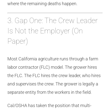
where the remaining deaths happen.
3. Gap One: The Crew Leader
Is Not the Employer (On
Paper)
Most California agriculture runs through a farm
labor contractor (FLC) model. The grower hires
the FLC. The FLC hires the crew leader, who hires
and supervises the crew. The grower is legally a
separate entity from the workers in the field.
Cal/OSHA has taken the position that multi-