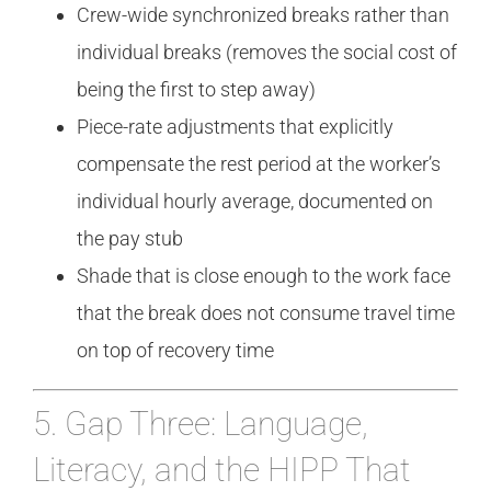
Crew-wide synchronized breaks rather than
individual breaks (removes the social cost of
being the first to step away)
Piece-rate adjustments that explicitly
compensate the rest period at the worker’s
individual hourly average, documented on
the pay stub
Shade that is close enough to the work face
that the break does not consume travel time
on top of recovery time
5. Gap Three: Language,
Literacy, and the HIPP That