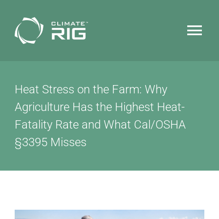
Skip
to
Tog
content
Nav
HOME
Heat Stress on the Farm: Why
WHY CLIMATERIG™
Agriculture Has the Highest Heat-
Fatality Rate and What Cal/OSHA
FEATURES
§3395 Misses
TECHNOLOGY
NEWS