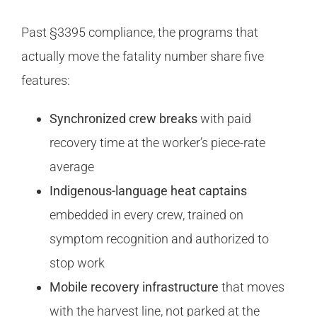
Past §3395 compliance, the programs that
actually move the fatality number share five
features:
Synchronized crew breaks
with paid
recovery time at the worker’s piece-rate
average
Indigenous-language heat captains
embedded in every crew, trained on
symptom recognition and authorized to
stop work
Mobile recovery infrastructure
that moves
with the harvest line, not parked at the