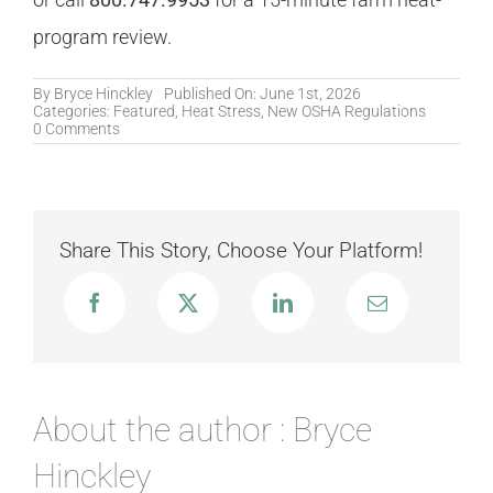
program review.
By
Bryce Hinckley
Published On: June 1st, 2026
Categories:
Featured
,
Heat Stress
,
New OSHA Regulations
on
0 Comments
Heat
Stress
on
the
Farm:
Why
Share This Story, Choose Your Platform!
Agriculture
Has
the
Highest
Heat-
Fatality
Rate
and
What
Cal/OSHA
About the author : Bryce
§3395
Misses
Hinckley