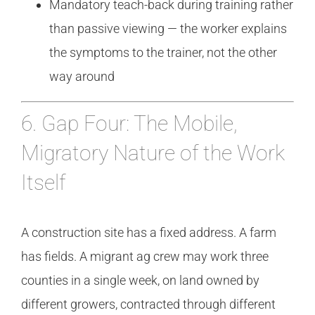
Mandatory teach-back during training rather
than passive viewing — the worker explains
the symptoms to the trainer, not the other
way around
6. Gap Four: The Mobile,
Migratory Nature of the Work
Itself
A construction site has a fixed address. A farm
has fields. A migrant ag crew may work three
counties in a single week, on land owned by
different growers, contracted through different