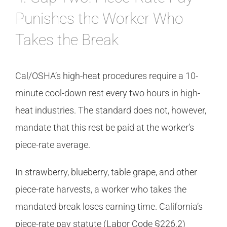
Punishes the Worker Who
Takes the Break
Cal/OSHA’s high-heat procedures require a 10-
minute cool-down rest every two hours in high-
heat industries. The standard does not, however,
mandate that this rest be paid at the worker’s
piece-rate average.
In strawberry, blueberry, table grape, and other
piece-rate harvests, a worker who takes the
mandated break loses earning time. California’s
piece-rate pay statute (Labor Code §226.2)