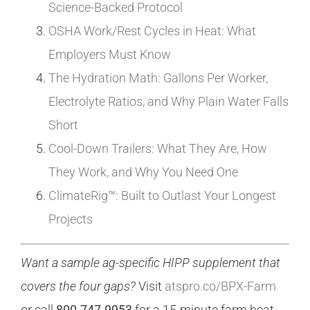
Science-Backed Protocol
OSHA Work/Rest Cycles in Heat: What
Employers Must Know
The Hydration Math: Gallons Per Worker,
Electrolyte Ratios, and Why Plain Water Falls
Short
Cool-Down Trailers: What They Are, How
They Work, and Why You Need One
ClimateRig™: Built to Outlast Your Longest
Projects
Want a sample ag-specific HIPP supplement that
covers the four gaps?
Visit
atspro.co/BPX-Farm
or call
800.747.9953
for a 15-minute farm heat-