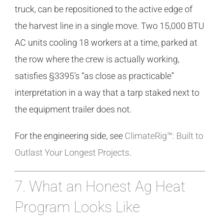
truck, can be repositioned to the active edge of
the harvest line in a single move. Two 15,000 BTU
AC units cooling 18 workers at a time, parked at
the row where the crew is actually working,
satisfies §3395’s “as close as practicable”
interpretation in a way that a tarp staked next to
the equipment trailer does not.
For the engineering side, see
ClimateRig™: Built to
Outlast Your Longest Projects
.
7. What an Honest Ag Heat
Program Looks Like