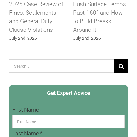
2026 Case Review of
Push Surface Temps
Fines, Settlements,
Past 160° and How
and General Duty
to Build Breaks
Clause Violations
Around It
July 2nd, 2026
July 2nd, 2026
Search
for:
Get Expert Advice
First Name
Last Name *