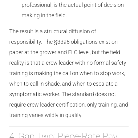
professional, is the actual point of decision-
making in the field.
The result is a structural diffusion of
responsibility. The §3395 obligations exist on
paper at the grower and FLC level, but the field
reality is that a crew leader with no formal safety
training is making the call on when to stop work,
when to call in shade, and when to escalate a
symptomatic worker. The standard does not
require crew leader certification, only training, and
training varies wildly in quality.
4. Gap Two: Piece-Rate Pay