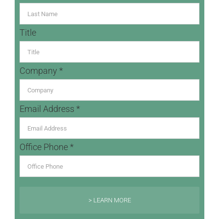
Title
Company *
Email Address *
Office Phone *
> LEARN MORE