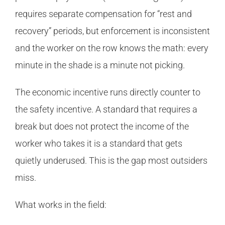
requires separate compensation for “rest and
recovery” periods, but enforcement is inconsistent
and the worker on the row knows the math: every
minute in the shade is a minute not picking.
The economic incentive runs directly counter to
the safety incentive. A standard that requires a
break but does not protect the income of the
worker who takes it is a standard that gets
quietly underused. This is the gap most outsiders
miss.
What works in the field: