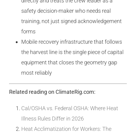
directly and treats the crew leader as a
safety decision-maker who needs real
training, not just signed acknowledgement
forms
Mobile recovery infrastructure that follows
the harvest line is the single piece of capital
equipment that closes the geometry gap
most reliably
Related reading on ClimateRig.com:
Cal/OSHA vs. Federal OSHA: Where Heat
Illness Rules Differ in 2026
Heat Acclimatization for Workers: The