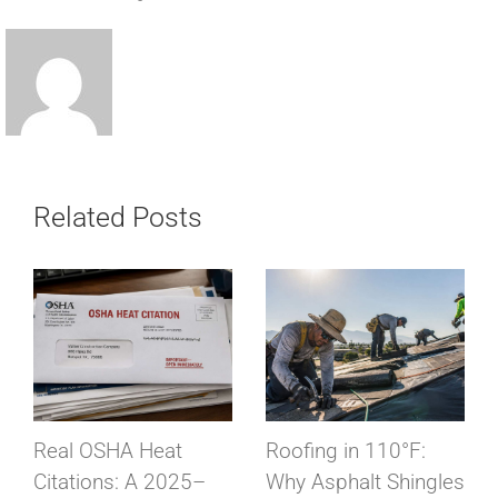
Related Posts
Real OSHA Heat
Roofing in 110°F:
Citations: A 2025–
Why Asphalt Shingles