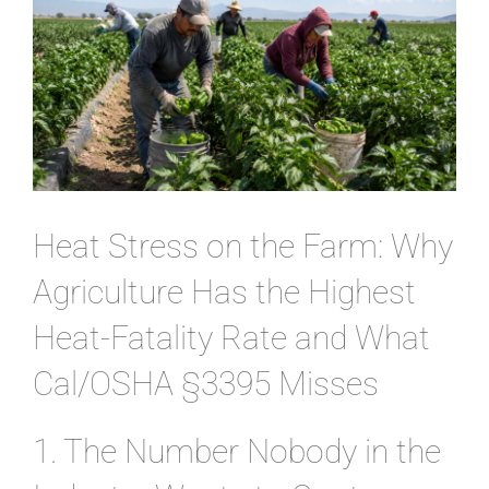
CONTACT
Heat Stress on the Farm: Why
Agriculture Has the Highest
Heat-Fatality Rate and What
Cal/OSHA §3395 Misses
1. The Number Nobody in the