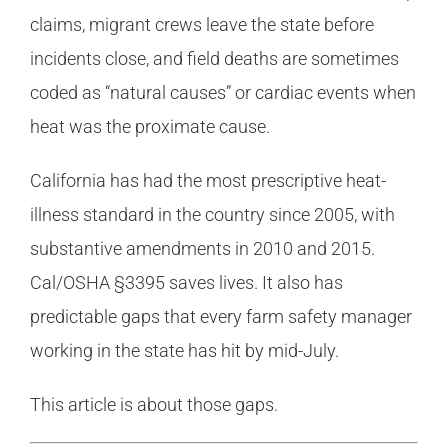
claims, migrant crews leave the state before
incidents close, and field deaths are sometimes
coded as “natural causes” or cardiac events when
heat was the proximate cause.
California has had the most prescriptive heat-
illness standard in the country since 2005, with
substantive amendments in 2010 and 2015.
Cal/OSHA §3395 saves lives. It also has
predictable gaps that every farm safety manager
working in the state has hit by mid-July.
This article is about those gaps.