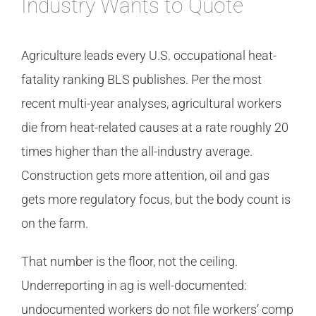
Industry Wants to Quote
Agriculture leads every U.S. occupational heat-
fatality ranking BLS publishes. Per the most
recent multi-year analyses, agricultural workers
die from heat-related causes at a rate roughly 20
times higher than the all-industry average.
Construction gets more attention, oil and gas
gets more regulatory focus, but the body count is
on the farm.
That number is the floor, not the ceiling.
Underreporting in ag is well-documented:
undocumented workers do not file workers’ comp