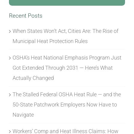
Recent Posts
When States Won’t Act, Cities Are: The Rise of
Municipal Heat Protection Rules
OSHA’s Heat National Emphasis Program Just
Got Extended Through 2031 — Here’s What
Actually Changed
The Stalled Federal OSHA Heat Rule — and the
50-State Patchwork Employers Now Have to
Navigate
Workers’ Comp and Heat Illness Claims: How