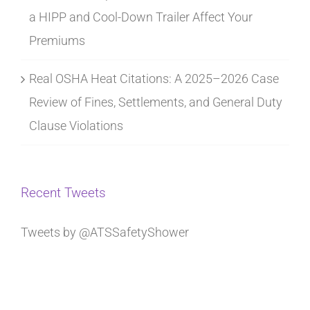
a HIPP and Cool-Down Trailer Affect Your
Premiums
Real OSHA Heat Citations: A 2025–2026 Case
Review of Fines, Settlements, and General Duty
Clause Violations
Recent Tweets
Tweets by @ATSSafetyShower