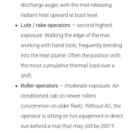
discharge auger, with the mat releasing
radiant heat upward at boot level.
Lute / rake operators
— second-highest
exposure. Walking the edge of the mat,
working with hand tools, frequently bending
into the heat plume. Often the position with
the most cumulative thermal load over a
shift.
Roller operators
— moderate exposure. Air-
conditioned cab on newer rollers
(uncommon on older fleet). Without AC, the
operator is sitting on hot equipment in direct
sun behind a mat that may still be 200°F.