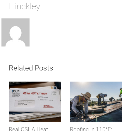
Hinckley
Related Posts
Real OSHA Heat
Roofing in 110°F: