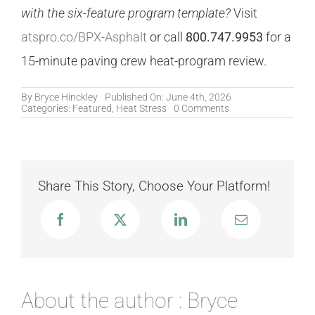
with the six-feature program template?
Visit
atspro.co/BPX-Asphalt
or call
800.747.9953
for a
15-minute paving crew heat-program review.
By
Bryce Hinckley
Published On: June 4th, 2026
on
Categories:
Featured
,
Heat Stress
0 Comments
Asphalt
Paving
and
DOT
Road
Crews:
Share This Story, Choose Your Platform!
Why
Air
Temperature
Underestimates
the
Danger
About the author : Bryce