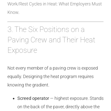
Work/Rest Cycles in Heat: What Employers Must
Know
.
3. The Six Positions on a
Paving Crew and Their Heat
Exposure
Not every member of a paving crew is exposed
equally. Designing the heat program requires
knowing the gradient.
Screed operator
— highest exposure. Stands
on the back of the paver, directly above the