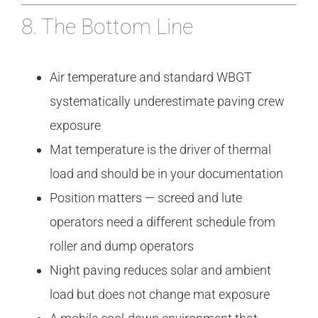
8. The Bottom Line
Air temperature and standard WBGT
systematically underestimate paving crew
exposure
Mat temperature is the driver of thermal
load and should be in your documentation
Position matters — screed and lute
operators need a different schedule from
roller and dump operators
Night paving reduces solar and ambient
load but does not change mat exposure