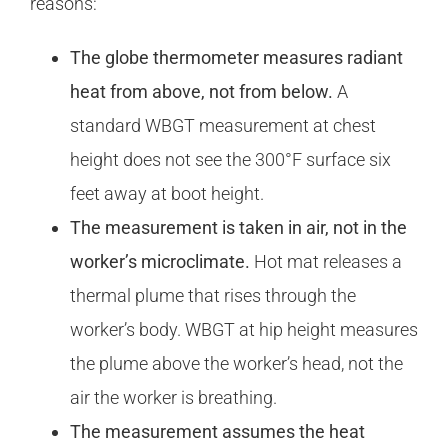
reasons:
The globe thermometer measures radiant
heat from above, not from below.
A
standard WBGT measurement at chest
height does not see the 300°F surface six
feet away at boot height.
The measurement is taken in air, not in the
worker’s microclimate.
Hot mat releases a
thermal plume that rises through the
worker’s body. WBGT at hip height measures
the plume above the worker’s head, not the
air the worker is breathing.
The measurement assumes the heat