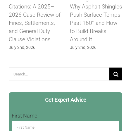
Citations: A 2025–
Why Asphalt Shingles
2026 Case Review of
Push Surface Temps
Fines, Settlements,
Past 160° and How
and General Duty
to Build Breaks
Clause Violations
Around It
July 2nd, 2026
July 2nd, 2026
Search
for:
Get Expert Advice
First Name