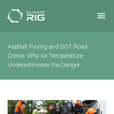
Skip
to
Tog
content
Nav
HOME
Asphalt Paving and DOT Road
WHY CLIMATERIG™
Crews: Why Air Temperature
Underestimates the Danger
FEATURES
TECHNOLOGY
NEWS