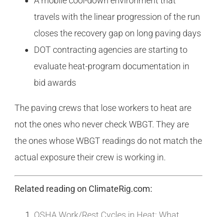
A mobile cool-down environment that
travels with the linear progression of the run
closes the recovery gap on long paving days
DOT contracting agencies are starting to
evaluate heat-program documentation in
bid awards
The paving crews that lose workers to heat are
not the ones who never check WBGT. They are
the ones whose WBGT readings do not match the
actual exposure their crew is working in.
Related reading on ClimateRig.com:
OSHA Work/Rest Cycles in Heat: What