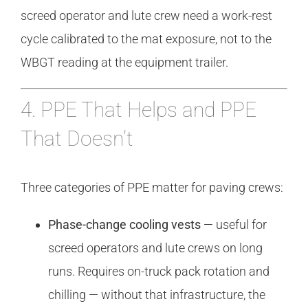
screed operator and lute crew need a work-rest
cycle calibrated to the mat exposure, not to the
WBGT reading at the equipment trailer.
4. PPE That Helps and PPE
That Doesn’t
Three categories of PPE matter for paving crews:
Phase-change cooling vests
— useful for
screed operators and lute crews on long
runs. Requires on-truck pack rotation and
chilling — without that infrastructure, the