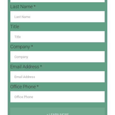
Last Name *
Title
Company *
Email Address *
Office Phone *
> LEARN MORE