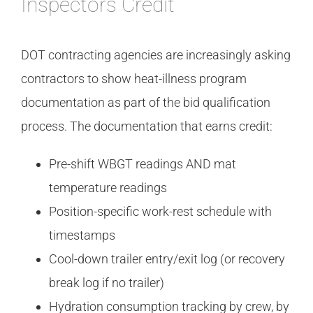
Inspectors Credit
DOT contracting agencies are increasingly asking
contractors to show heat-illness program
documentation as part of the bid qualification
process. The documentation that earns credit:
Pre-shift WBGT readings AND mat
temperature readings
Position-specific work-rest schedule with
timestamps
Cool-down trailer entry/exit log (or recovery
break log if no trailer)
Hydration consumption tracking by crew, by