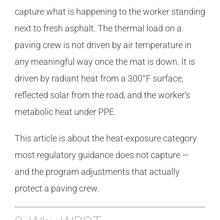
capture what is happening to the worker standing
next to fresh asphalt. The thermal load on a
paving crew is not driven by air temperature in
any meaningful way once the mat is down. It is
driven by radiant heat from a 300°F surface,
reflected solar from the road, and the worker’s
metabolic heat under PPE.
This article is about the heat-exposure category
most regulatory guidance does not capture —
and the program adjustments that actually
protect a paving crew.