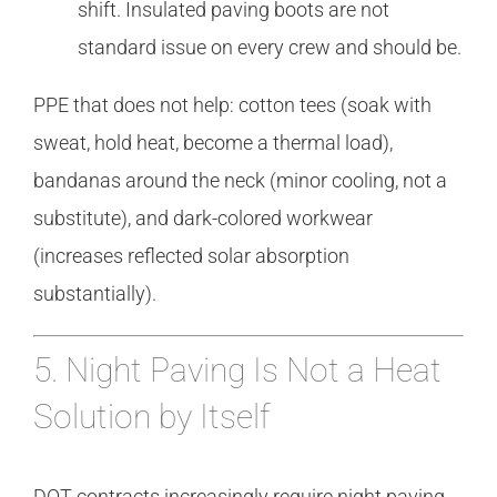
shift. Insulated paving boots are not
standard issue on every crew and should be.
PPE that does not help: cotton tees (soak with
sweat, hold heat, become a thermal load),
bandanas around the neck (minor cooling, not a
substitute), and dark-colored workwear
(increases reflected solar absorption
substantially).
5. Night Paving Is Not a Heat
Solution by Itself
DOT contracts increasingly require night paving