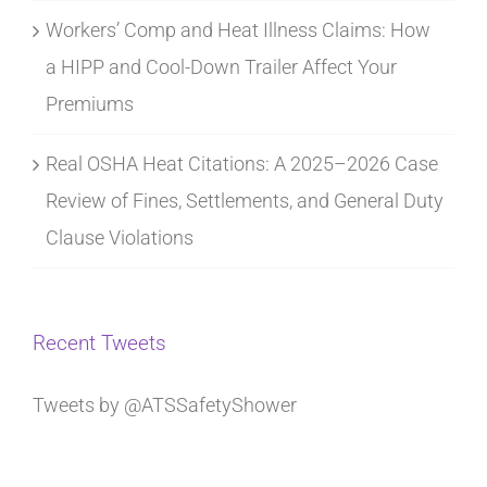
Workers’ Comp and Heat Illness Claims: How
a HIPP and Cool-Down Trailer Affect Your
Premiums
Real OSHA Heat Citations: A 2025–2026 Case
Review of Fines, Settlements, and General Duty
Clause Violations
Recent Tweets
Tweets by @ATSSafetyShower