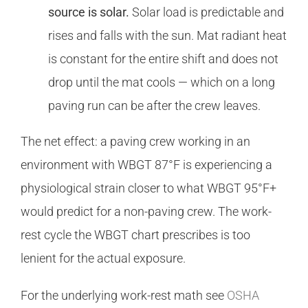
source is solar.
Solar load is predictable and
rises and falls with the sun. Mat radiant heat
is constant for the entire shift and does not
drop until the mat cools — which on a long
paving run can be after the crew leaves.
The net effect: a paving crew working in an
environment with WBGT 87°F is experiencing a
physiological strain closer to what WBGT 95°F+
would predict for a non-paving crew. The work-
rest cycle the WBGT chart prescribes is too
lenient for the actual exposure.
For the underlying work-rest math see
OSHA