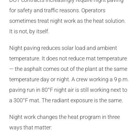
for safety and traffic reasons. Operators
sometimes treat night work as the heat solution.
It is not, by itself.
Night paving reduces solar load and ambient
temperature. It does not reduce mat temperature
— the asphalt comes out of the plant at the same
temperature day or night. A crew working a 9 p.m.
paving run in 80°F night air is still working next to
a 300°F mat. The radiant exposure is the same.
Night work changes the heat program in three
ways that matter: