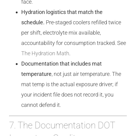
face.
Hydration logistics that match the
schedule.
Pre-staged coolers refilled twice
per shift, electrolyte mix available,
accountability for consumption tracked. See
The Hydration Math
.
Documentation that includes mat
temperature
, not just air temperature. The
mat temp is the actual exposure driver; if
your incident file does not record it, you
cannot defend it.
7. The Documentation DOT