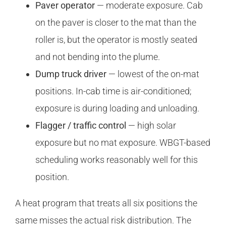
Paver operator
— moderate exposure. Cab
on the paver is closer to the mat than the
roller is, but the operator is mostly seated
and not bending into the plume.
Dump truck driver
— lowest of the on-mat
positions. In-cab time is air-conditioned;
exposure is during loading and unloading.
Flagger / traffic control
— high solar
exposure but no mat exposure. WBGT-based
scheduling works reasonably well for this
position.
A heat program that treats all six positions the
same misses the actual risk distribution. The