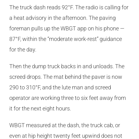
The truck dash reads 92°F. The radio is calling for
a heat advisory in the afternoon. The paving
foreman pulls up the WBGT app on his phone —
87°F, within the “moderate work-rest” guidance
for the day.
Then the dump truck backs in and unloads. The
screed drops. The mat behind the paver is now
290 to 310°F, and the lute man and screed
operator are working three to six feet away from
it for the next eight hours.
WBGT measured at the dash, the truck cab, or
even at hip height twenty feet upwind does not