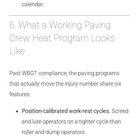
calendar.
6. What a Working Paving
Crew Heat Program Looks
Like
Past WBGT compliance, the paving programs
that actually move the injury number share six
features:
Position-calibrated work-rest cycles.
Screed
and lute operators on a tighter cycle than
roller and dump operators.