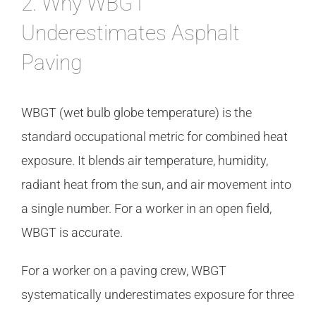
2. Why WBGT
Underestimates Asphalt
Paving
WBGT (wet bulb globe temperature) is the
standard occupational metric for combined heat
exposure. It blends air temperature, humidity,
radiant heat from the sun, and air movement into
a single number. For a worker in an open field,
WBGT is accurate.
For a worker on a paving crew, WBGT
systematically underestimates exposure for three