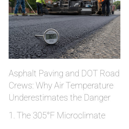
CONTACT
Asphalt Paving and DOT Road
Crews: Why Air Temperature
Underestimates the Danger
1. The 305°F Microclimate