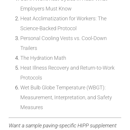
Employers Must Know
Heat Acclimatization for Workers: The
Science-Backed Protocol
Personal Cooling Vests vs. Cool-Down
Trailers
The Hydration Math
Heat Illness Recovery and Return-to-Work
Protocols
Wet Bulb Globe Temperature (WBGT):
Measurement, Interpretation, and Safety
Measures
Want a sample paving-specific HIPP supplement