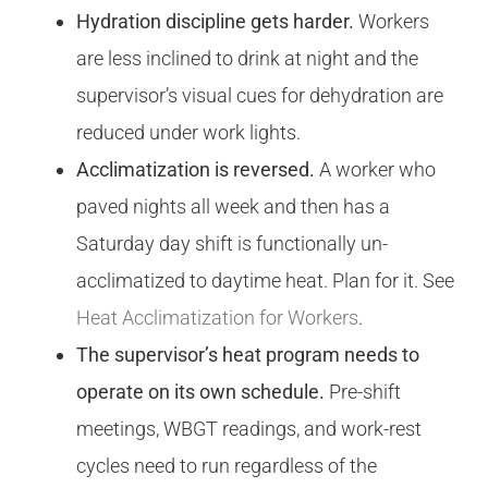
Hydration discipline gets harder.
Workers
are less inclined to drink at night and the
supervisor’s visual cues for dehydration are
reduced under work lights.
Acclimatization is reversed.
A worker who
paved nights all week and then has a
Saturday day shift is functionally un-
acclimatized to daytime heat. Plan for it. See
Heat Acclimatization for Workers
.
The supervisor’s heat program needs to
operate on its own schedule.
Pre-shift
meetings, WBGT readings, and work-rest
cycles need to run regardless of the