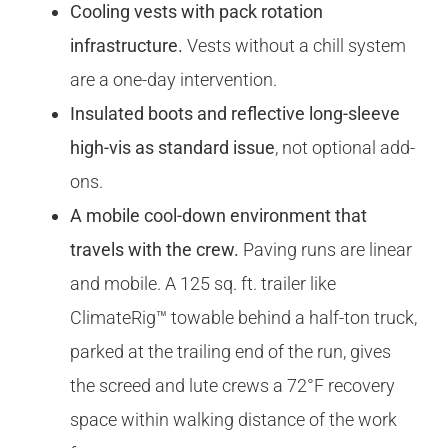
Cooling vests with pack rotation
infrastructure.
Vests without a chill system
are a one-day intervention.
Insulated boots and reflective long-sleeve
high-vis as standard issue
, not optional add-
ons.
A mobile cool-down environment that
travels with the crew.
Paving runs are linear
and mobile. A 125 sq. ft. trailer like
ClimateRig™ towable behind a half-ton truck,
parked at the trailing end of the run, gives
the screed and lute crews a 72°F recovery
space within walking distance of the work