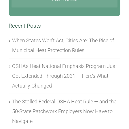
Recent Posts
When States Won’t Act, Cities Are: The Rise of
Municipal Heat Protection Rules
OSHA’s Heat National Emphasis Program Just
Got Extended Through 2031 — Here’s What
Actually Changed
The Stalled Federal OSHA Heat Rule — and the
50-State Patchwork Employers Now Have to
Navigate