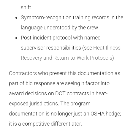
shift
Symptom-recognition training records in the
language understood by the crew
Post-incident protocol with named
supervisor responsibilities (see
Heat Illness
Recovery and Return-to-Work Protocols
)
Contractors who present this documentation as
part of bid response are seeing it factor into
award decisions on DOT contracts in heat-
exposed jurisdictions. The program
documentation is no longer just an OSHA hedge;
it is a competitive differentiator.