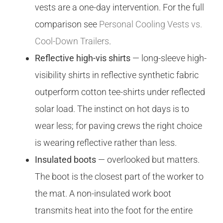
vests are a one-day intervention. For the full
comparison see
Personal Cooling Vests vs.
Cool-Down Trailers
.
Reflective high-vis shirts
— long-sleeve high-
visibility shirts in reflective synthetic fabric
outperform cotton tee-shirts under reflected
solar load. The instinct on hot days is to
wear less; for paving crews the right choice
is wearing reflective rather than less.
Insulated boots
— overlooked but matters.
The boot is the closest part of the worker to
the mat. A non-insulated work boot
transmits heat into the foot for the entire