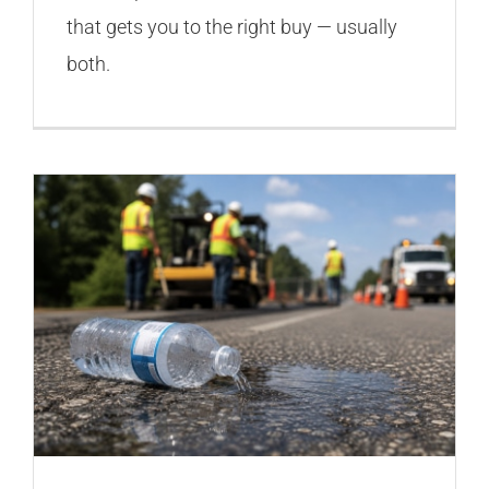
that gets you to the right buy — usually
both.