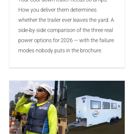
How you deliver them determines
whether the trailer ever leaves the yard. A
side-by-side comparison of the three real
power options for 2026 — with the failure
modes nobody puts in the brochure.