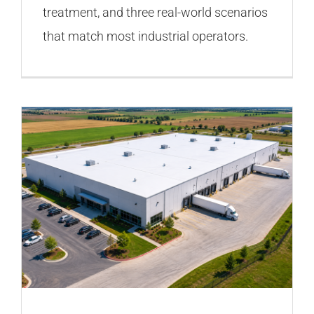
treatment, and three real-world scenarios
that match most industrial operators.