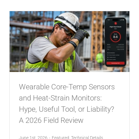
Wearable Core-Temp Sensors
and Heat-Strain Monitors:
Hype, Useful Tool, or Liability?
A 2026 Field Review
June 1st, 2026
-
Featured
,
Technical Details