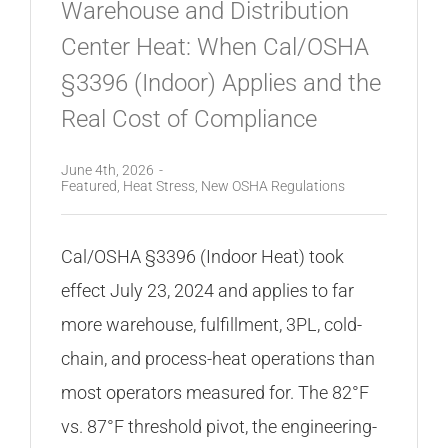
Warehouse and Distribution
Center Heat: When Cal/OSHA
§3396 (Indoor) Applies and the
Real Cost of Compliance
June 4th, 2026
-
Featured
,
Heat Stress
,
New OSHA Regulations
Cal/OSHA §3396 (Indoor Heat) took
effect July 23, 2024 and applies to far
more warehouse, fulfillment, 3PL, cold-
chain, and process-heat operations than
most operators measured for. The 82°F
vs. 87°F threshold pivot, the engineering-