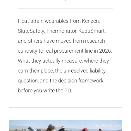
Heat-strain wearables from Kenzen,
SlateSafety, Thermonator, KuduSmart,
and others have moved from research
curiosity to real procurement line in 2026.
What they actually measure, where they
earn their place, the unresolved liability
question, and the decision framework
before you write the PO.