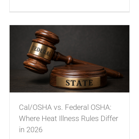
Cal/OSHA vs. Federal OSHA:
Where Heat Illness Rules Differ
in 2026