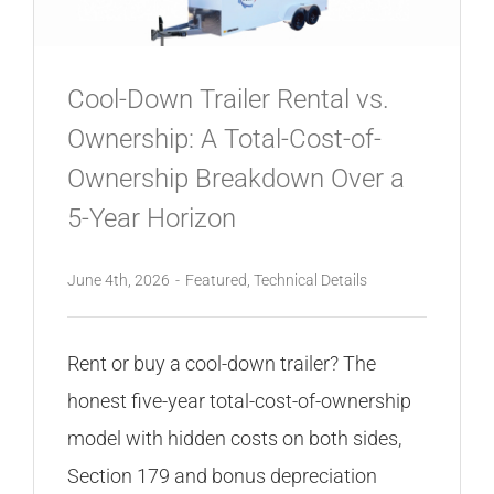
CONTACT
Cool-Down Trailer Rental vs.
Ownership: A Total-Cost-of-
Ownership Breakdown Over a
5-Year Horizon
June 4th, 2026
-
Featured
,
Technical Details
Rent or buy a cool-down trailer? The
honest five-year total-cost-of-ownership
model with hidden costs on both sides,
Section 179 and bonus depreciation