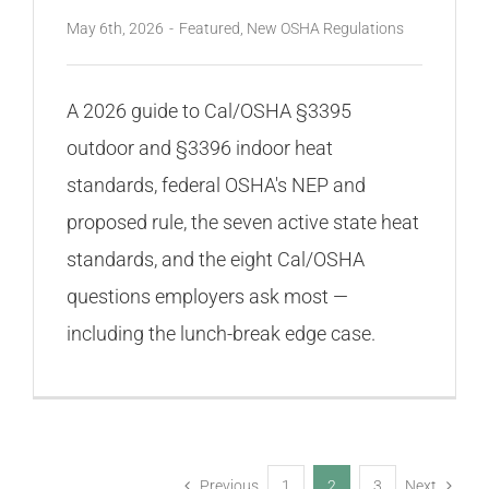
May 6th, 2026
-
Featured
,
New OSHA Regulations
A 2026 guide to Cal/OSHA §3395
outdoor and §3396 indoor heat
standards, federal OSHA's NEP and
proposed rule, the seven active state heat
standards, and the eight Cal/OSHA
questions employers ask most —
including the lunch-break edge case.
Previous
1
2
3
Next