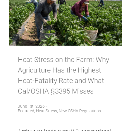
Heat Stress on the Farm: Why
Agriculture Has the Highest
Heat-Fatality Rate and What
Cal/OSHA §3395 Misses
June 1st, 2026
-
Featured
,
Heat Stress
,
New OSHA Regulations