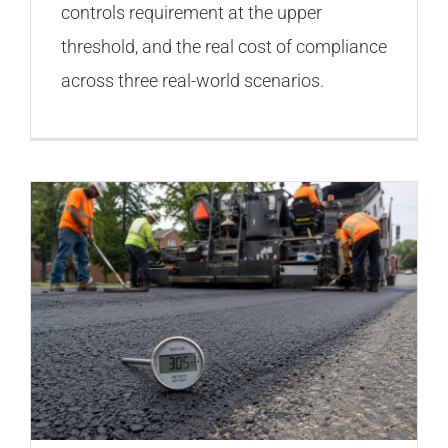
controls requirement at the upper
threshold, and the real cost of compliance
across three real-world scenarios.