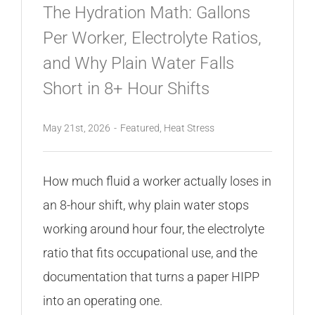
The Hydration Math: Gallons
Per Worker, Electrolyte Ratios,
and Why Plain Water Falls
Short in 8+ Hour Shifts
May 21st, 2026
-
Featured
,
Heat Stress
How much fluid a worker actually loses in
an 8-hour shift, why plain water stops
working around hour four, the electrolyte
ratio that fits occupational use, and the
documentation that turns a paper HIPP
into an operating one.