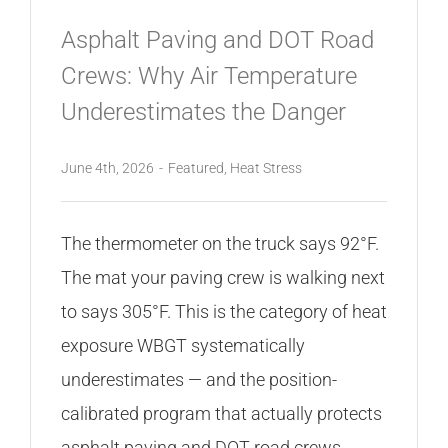
Asphalt Paving and DOT Road
Crews: Why Air Temperature
Underestimates the Danger
June 4th, 2026
-
Featured
,
Heat Stress
The thermometer on the truck says 92°F.
The mat your paving crew is walking next
to says 305°F. This is the category of heat
exposure WBGT systematically
underestimates — and the position-
calibrated program that actually protects
asphalt paving and DOT road crews.