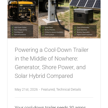
Powering a Cool-Down Trailer
in the Middle of Nowhere:
Generator, Shore Power, and
Solar Hybrid Compared
May 21st, 2026
-
Featured
,
Technical Details
Your cool-down trailer needs 30 amps.