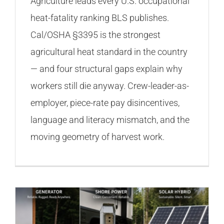
Agriculture leads every U.S. occupational
heat-fatality ranking BLS publishes.
Cal/OSHA §3395 is the strongest
agricultural heat standard in the country
— and four structural gaps explain why
workers still die anyway. Crew-leader-as-
employer, piece-rate pay disincentives,
language and literacy mismatch, and the
moving geometry of harvest work.