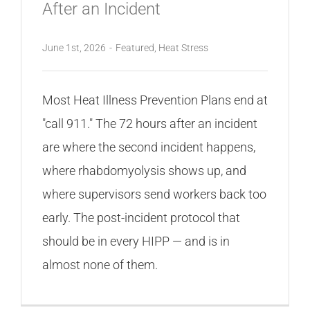
After an Incident
June 1st, 2026
-
Featured
,
Heat Stress
Most Heat Illness Prevention Plans end at
"call 911." The 72 hours after an incident
are where the second incident happens,
where rhabdomyolysis shows up, and
where supervisors send workers back too
early. The post-incident protocol that
should be in every HIPP — and is in
almost none of them.