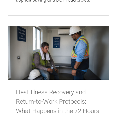
Heat Illness Recovery and
Return-to-Work Protocols:
What Happens in the 72 Hours