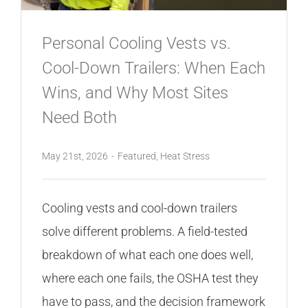
Personal Cooling Vests vs.
Cool-Down Trailers: When Each
Wins, and Why Most Sites
Need Both
May 21st, 2026
-
Featured
,
Heat Stress
Cooling vests and cool-down trailers
solve different problems. A field-tested
breakdown of what each one does well,
where each one fails, the OSHA test they
have to pass, and the decision framework